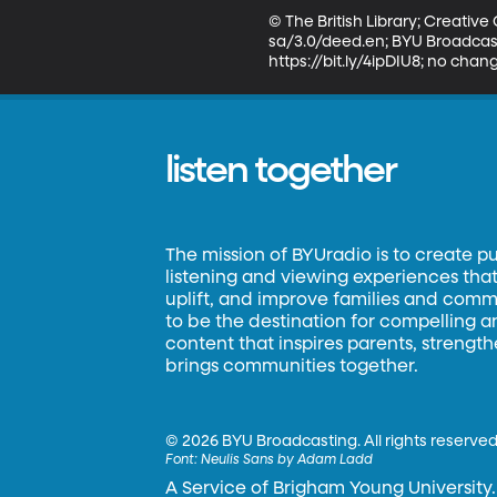
© The British Library; Creati
sa/3.0/deed.en; BYU Broadcasti
https://bit.ly/4ipDIU8; no cha
listen together
The mission of BYUradio is to create p
listening and viewing experiences that 
uplift, and improve families and commun
to be the destination for compelling 
content that inspires parents, strengt
brings communities together.
©
2026 BYU Broadcasting. All rights reserved
Font:
Neulis Sans by Adam Ladd
A Service of Brigham Young University.