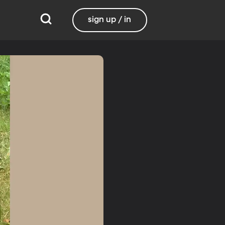
sign up / in