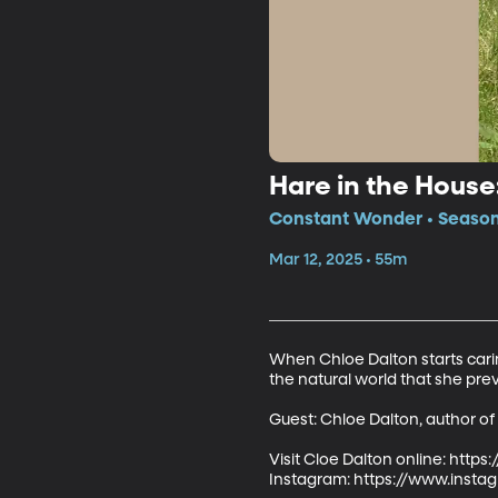
Hare in the Hous
Constant Wonder • Season 
Mar 12, 2025 • 55m
When Chloe Dalton starts carin
the natural world that she prev
Guest: Chloe Dalton, author of
Visit Cloe Dalton online: https
Instagram: https://www.insta