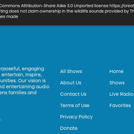
ve Commons Attribution-Share Alike 3.0 Unported license https://cr
ng does not claim ownership in the wildlife sounds provided by The
nges made
urposeful, engaging
All Shows
Home
entertain, inspire,
ities. Our vision is
About Us
Shows
and entertaining audio
hens families and
Contact Us
Live Radio
Terms of Use
Favorites
Privacy Policy
.
Donate