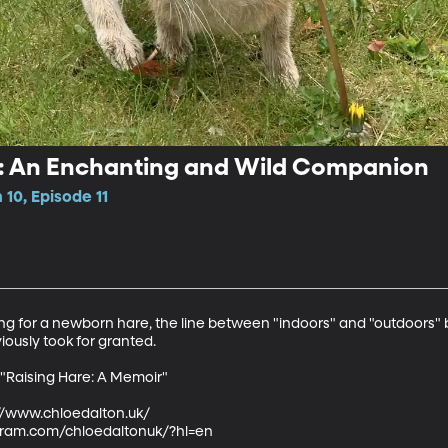
e: An Enchanting and Wild Companion
10, Episode 11
g for a newborn hare, the line between "indoors" and "outdoors" b
iously took for granted.

 "Raising Hare: A Memoir"

://www.chloedalton.uk/ 

gram.com/chloedaltonuk/?hl=en 
