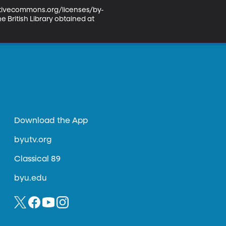
eativecommons.org/licenses/by-
 British Library obtained at 
Download the App
byutv.org
Classical 89
byu.edu