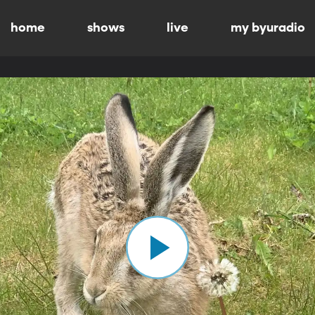
home
shows
live
my byuradio