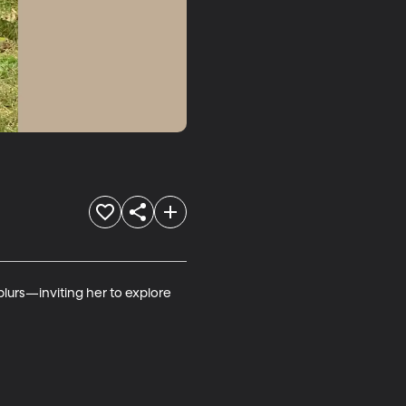
lurs—inviting her to explore 