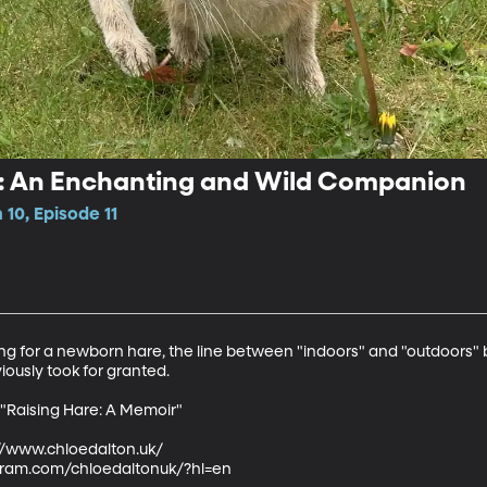
e: An Enchanting and Wild Companion
10, Episode 11
g for a newborn hare, the line between "indoors" and "outdoors" b
iously took for granted.

 "Raising Hare: A Memoir"

://www.chloedalton.uk/ 

gram.com/chloedaltonuk/?hl=en 
