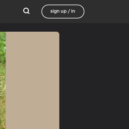
sign up / in