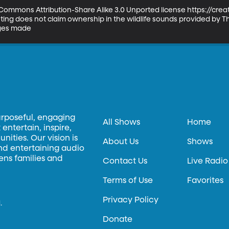
ve Commons Attribution-Share Alike 3.0 Unported license https://cr
ng does not claim ownership in the wildlife sounds provided by The
nges made
urposeful, engaging
All Shows
Home
entertain, inspire,
ities. Our vision is
About Us
Shows
and entertaining audio
hens families and
Contact Us
Live Radio
Terms of Use
Favorites
Privacy Policy
.
Donate