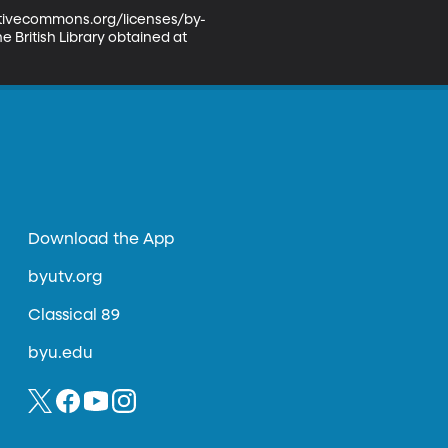
eativecommons.org/licenses/by-
 British Library obtained at 
Download the App
byutv.org
Classical 89
byu.edu