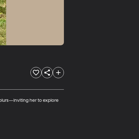
lurs—inviting her to explore 