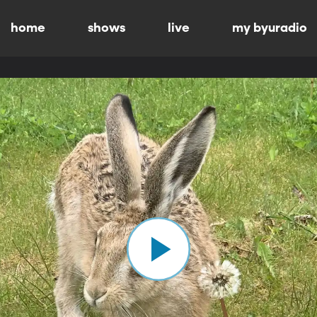
home
shows
live
my byuradio