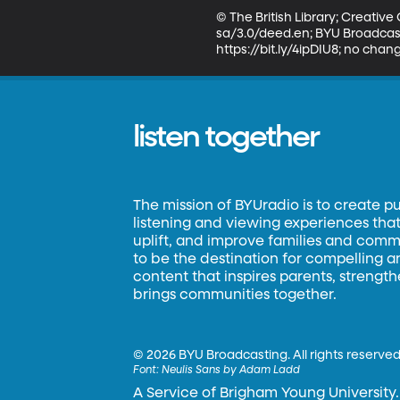
© The British Library; Creati
sa/3.0/deed.en; BYU Broadcasti
https://bit.ly/4ipDIU8; no cha
listen together
The mission of BYUradio is to create p
listening and viewing experiences that 
uplift, and improve families and commun
to be the destination for compelling 
content that inspires parents, strengt
brings communities together.
©
2026 BYU Broadcasting. All rights reserved
Font:
Neulis Sans by Adam Ladd
A Service of Brigham Young University.