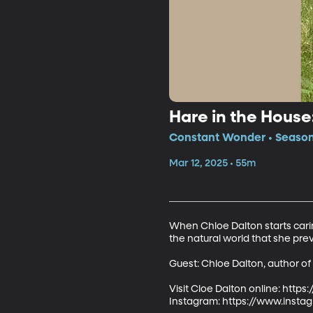
Hare in the Hous
Constant Wonder • Season 
Mar 12, 2025 • 55m
When Chloe Dalton starts carin
the natural world that she prev
Guest: Chloe Dalton, author of
Visit Cloe Dalton online: https
Instagram: https://www.insta