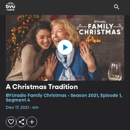
A Christmas Tradition
BYUradio Family Christmas • Season 2021, Episode 1,
Segment 4
Dec 17, 2021 • 4m