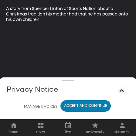
A story from Spencer Linton of Sports Nation about a 
Christmas tradition his mother had that he has passed onto 
his own children.
Privacy Notice
ACCEPT AND CONTINUE
MANAGE CHOICES
home
shows
live
my byuradio
sign up / in