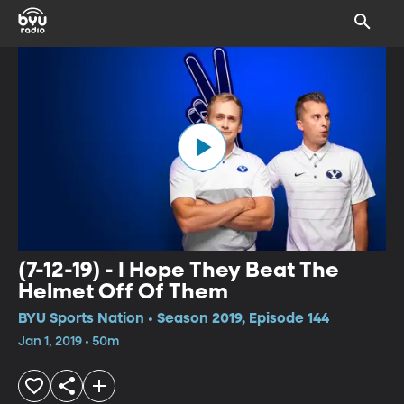
(7-12-19) - I Hope They Beat The
Helmet Off Of Them
BYU Sports Nation • Season 2019, Episode 144
Jan 1, 2019 • 50m