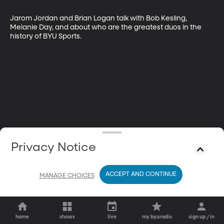
Jarom Jordan and Brian Logan talk with Bob Kesling, 
Melanie Day, and about who are the greatest duos in the 
history of BYU Sports.
Privacy Notice
ACCEPT AND CONTINUE
MANAGE CHOICES
home
shows
live
my byuradio
sign up / in