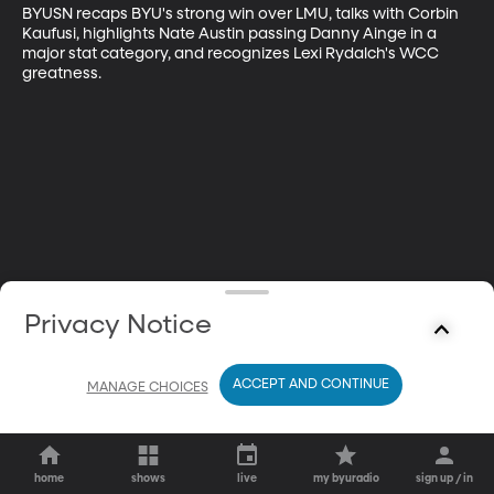
BYUSN recaps BYU's strong win over LMU, talks with Corbin 
Kaufusi, highlights Nate Austin passing Danny Ainge in a 
major stat category, and recognizes Lexi Rydalch's WCC 
greatness.
Privacy Notice
ACCEPT AND CONTINUE
MANAGE CHOICES
home
shows
live
my byuradio
sign up / in