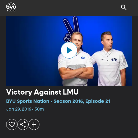
Victory Against LMU
BYU Sports Nation • Season 2016, Episode 21
Jan 29, 2016 • 50m