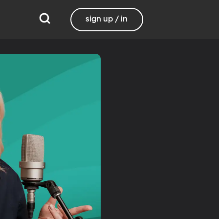
sign up / in