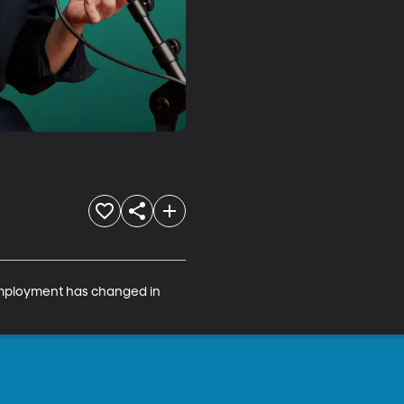
employment has changed in 