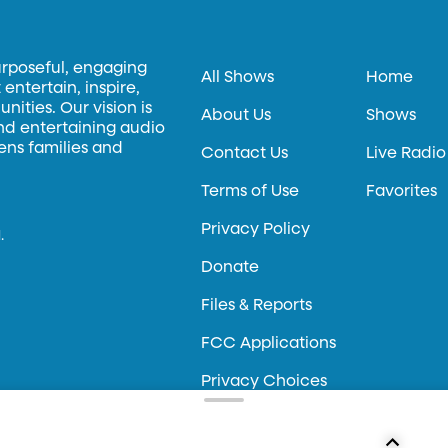
urposeful, engaging
All Shows
Home
entertain, inspire,
ities. Our vision is
About Us
Shows
and entertaining audio
hens families and
Contact Us
Live Radio
Terms of Use
Favorites
Privacy Policy
.
Donate
Files & Reports
FCC Applications
Privacy Choices