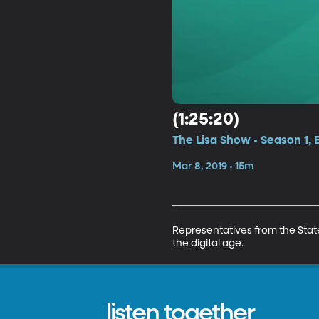
(1:25:20)
The Lisa Show • Season 1, 
Mar 8, 2019 • 15m
Representatives from the Stat
the digital age.
listen together