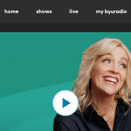
home
shows
live
my byuradio