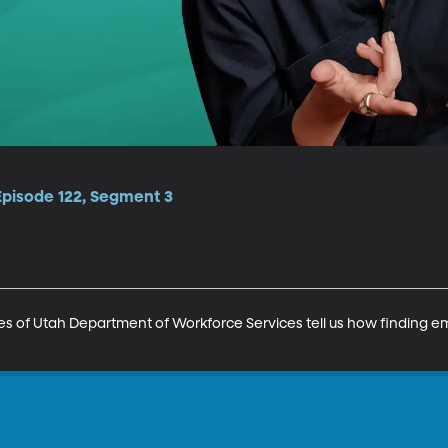
Episode 122, Segment 3
es of Utah Department of Workforce Services tell us how finding 