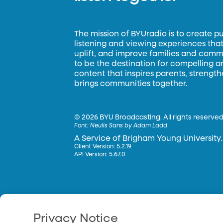
The mission of BYUradio is to create p
listening and viewing experiences that 
uplift, and improve families and commun
to be the destination for compelling 
content that inspires parents, strengt
brings communities together.
©
2026 BYU Broadcasting. All rights reserved
Font:
Neulis Sans by Adam Ladd
A Service of Brigham Young University.
Client Version: 5.2.19
API Version: 5.67.0
Privacy Notice