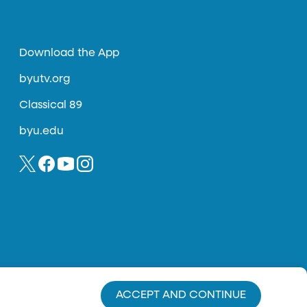
Download the App
byutv.org
Classical 89
byu.edu
ACCEPT AND CONTINUE