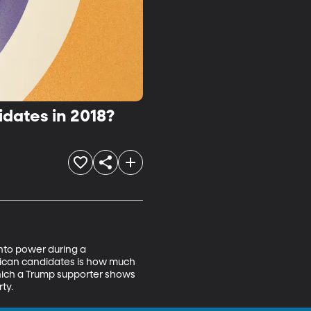
idates in 2018?
into power during a 
blican candidates is how much 
hich a Trump supporter shows 
ty.