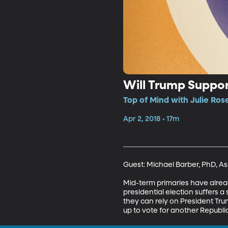
Will Trump Suppor
Top of Mind with Julie Ros
Apr 2, 2018 • 17m
Guest: Michael Barber, PhD, Ass
Mid-term primaries have alread
presidential election suffers 
they can rely on President Tr
up to vote for another Republi