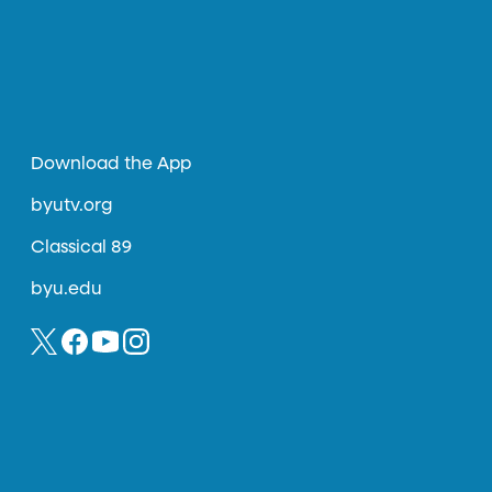
Download the App
byutv.org
Classical 89
byu.edu