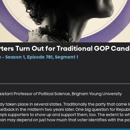
ters Turn Out for Traditional GOP Cand
e • Season 1, Episode 781, Segment 1
istant Professor of Political Science, Brigham Young University

y taken place in several states. Traditionally the party that came 
a setback in the midterm two years later. One big question for Repu
ump’s supporters to show up and support them, too. The extent to w
can may depend on just how much that voter identifies with the par