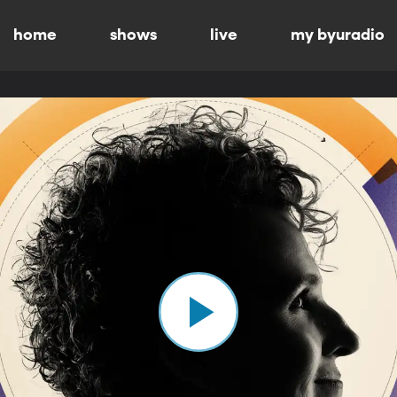
home
shows
live
my byuradio