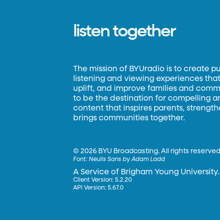
listen together
The mission of BYUradio is to create p
listening and viewing experiences that 
uplift, and improve families and commun
to be the destination for compelling 
content that inspires parents, strengt
brings communities together.
©
2026 BYU Broadcasting. All rights reserved
Font:
Neulis Sans by Adam Ladd
A Service of Brigham Young University.
Client Version: 5.2.20
API Version: 5.67.0