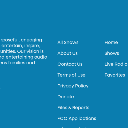
urposeful, engaging
All Shows
Home
entertain, inspire,
ities. Our vision is
About Us
Shows
and entertaining audio
hens families and
Contact Us
Live Radio
Terms of Use
Favorites
Privacy Policy
.
Donate
Files & Reports
FCC Applications