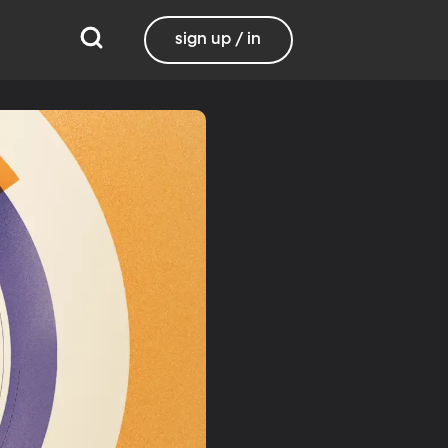
sign up / in