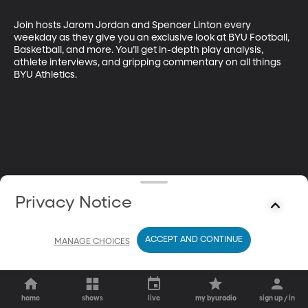
Join hosts Jarom Jordan and Spencer Linton every 
weekday as they give you an exclusive look at BYU Football, 
Basketball, and more. You’ll get in-depth play analysis, 
athlete interviews, and gripping commentary on all things 
BYU Athletics.
Privacy Notice
ACCEPT AND CONTINUE
MANAGE CHOICES
home
shows
live
my byuradio
sign up / in