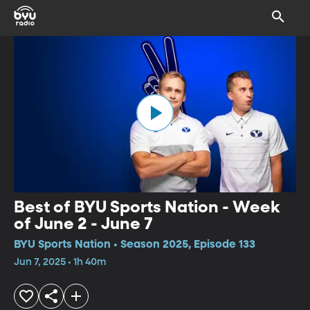
Best of BYU Sports Nation - Week
of June 2 - June 7
BYU Sports Nation • Season 2025, Episode 133
Jun 7, 2025 • 1h 40m