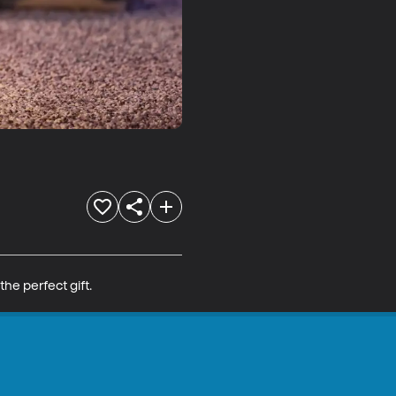
the perfect gift.