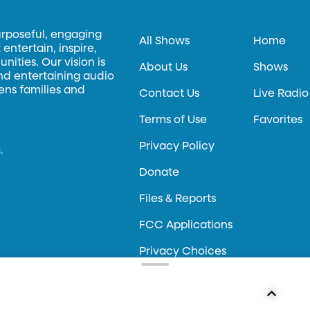
urposeful, engaging
All Shows
Home
entertain, inspire,
ities. Our vision is
About Us
Shows
and entertaining audio
hens families and
Contact Us
Live Radio
Terms of Use
Favorites
Privacy Policy
.
Donate
Files & Reports
FCC Applications
Privacy Choices