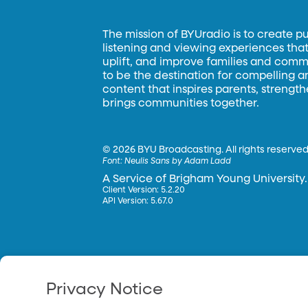
The mission of BYUradio is to create p
listening and viewing experiences that 
uplift, and improve families and commun
to be the destination for compelling 
content that inspires parents, strengt
brings communities together.
©
2026 BYU Broadcasting. All rights reserved
Font:
Neulis Sans by Adam Ladd
A Service of Brigham Young University.
Client Version: 5.2.20
API Version: 5.67.0
Privacy Notice