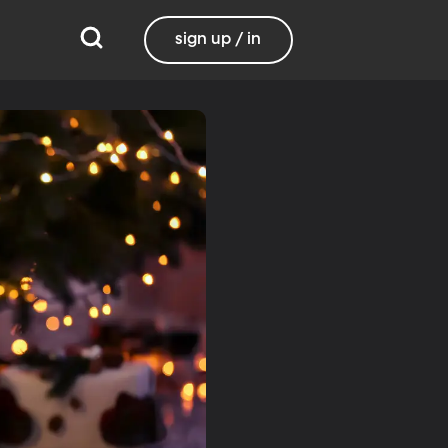
sign up / in