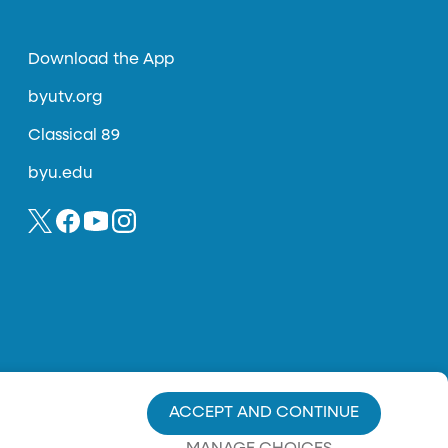
Download the App
byutv.org
Classical 89
byu.edu
ACCEPT AND CONTINUE