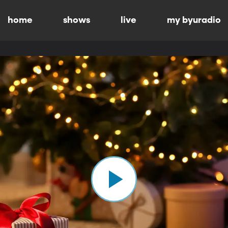
home
shows
live
my byuradio