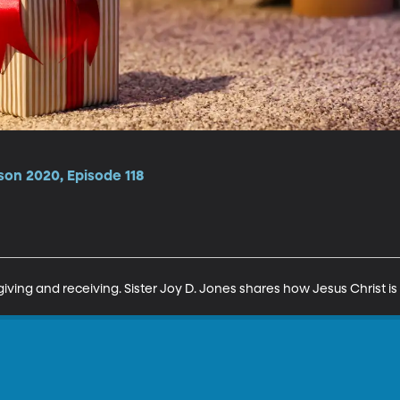
son 2020, Episode 118
giving and receiving. Sister Joy D. Jones shares how Jesus Christ is 