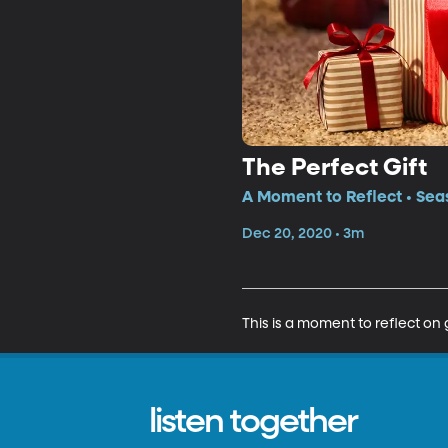
The Perfect Gift
A Moment to Reflect • Sea
Dec 20, 2020 • 3m
This is a moment to reflect on 
listen together