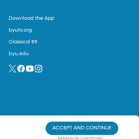
Download the App
byutv.org
Classical 89
byu.edu
ACCEPT AND CONTINUE