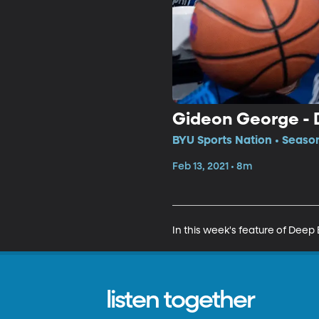
Gideon George - 
BYU Sports Nation • Season
Feb 13, 2021 • 8m
In this week's feature of Deep
listen together