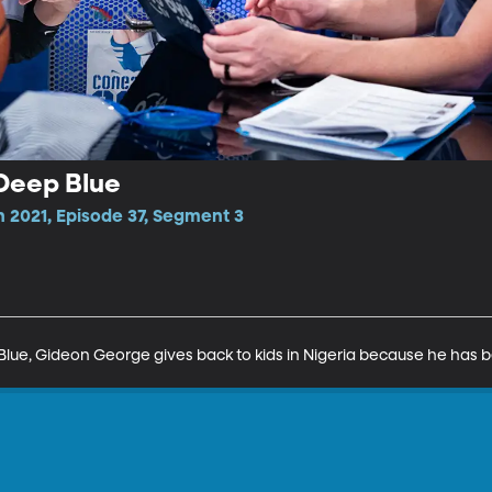
Deep Blue
 2021, Episode 37, Segment 3
 Blue, Gideon George gives back to kids in Nigeria because he has 