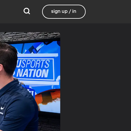
sign up / in