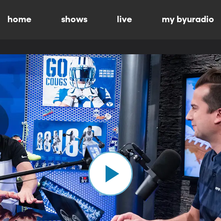
home
shows
live
my byuradio