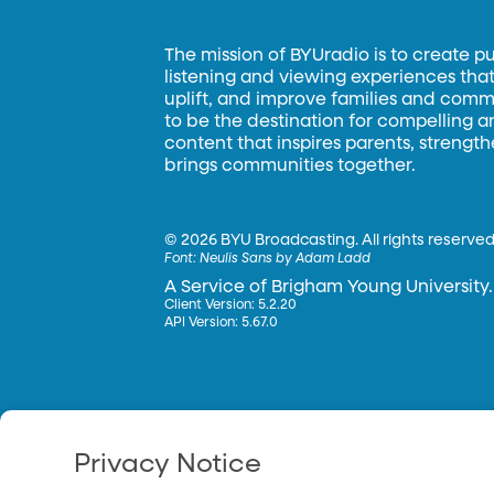
The mission of BYUradio is to create p
listening and viewing experiences that 
uplift, and improve families and commun
to be the destination for compelling 
content that inspires parents, strengt
brings communities together.
©
2026 BYU Broadcasting. All rights reserved
Font:
Neulis Sans by Adam Ladd
A Service of Brigham Young University.
Client Version: 5.2.20
API Version: 5.67.0
Privacy Notice