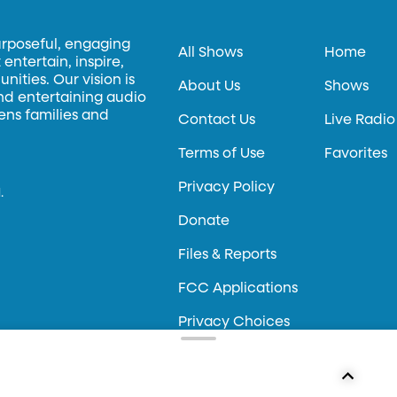
urposeful, engaging
All Shows
Home
entertain, inspire,
ities. Our vision is
About Us
Shows
and entertaining audio
hens families and
Contact Us
Live Radio
Terms of Use
Favorites
Privacy Policy
.
Donate
Files & Reports
FCC Applications
Privacy Choices