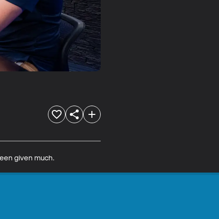
been given much. 