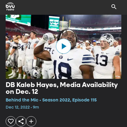
DB Kaleb Hayes, Media Availability
on Dec. 12
Behind the Mic • Season 2022, Episode 115
Dec 12, 2022 • 9m