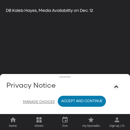
DB Kaleb Hayes, Media Availability on Dec. 12
Privacy Notice
ACCEPT AND CONTINUE
MANAGE CHOICES
home
shows
live
my byuradio
sign up / in