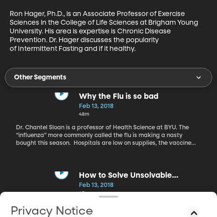
Ron Hager, Ph.D., is an Associate Professor of Exercise 
Sciences in the College of Life Sciences at Brigham Young 
University. His area is expertise is Chronic Disease 
Prevention. Dr. Hager discusses the popularity 
of Intermittent Fasting and if it healthy.
Other Segments
Why the Flu is so bad
Feb 13, 2018
48m
Dr. Chantel Sloan is a professor of Health Science at BYU. The
“influenza” more commonly called the flu is making a nasty
bought this season. Hospitals are low on supplies, the vaccine
did not cover all strains that are out there, and people are dying.
Dr. Sloan talks about this flu season and explains why this year is
so deadly.
How to Solve Unsolvable
Problems
Feb 13, 2018
45m
David Niven, Ph.D., is the Author of the book: It's Not About the
Privacy Notice
Shark: How to Solve Unsolvable Problems. Dr. Niven’s The 100