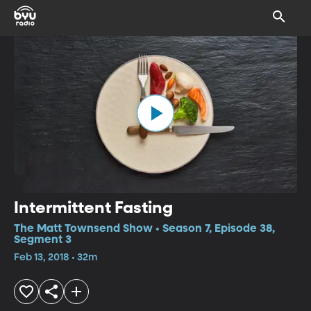
Intermittent Fasting
The Matt Townsend Show • Season 7, Episode 38,
Segment 3
Feb 13, 2018 • 32m