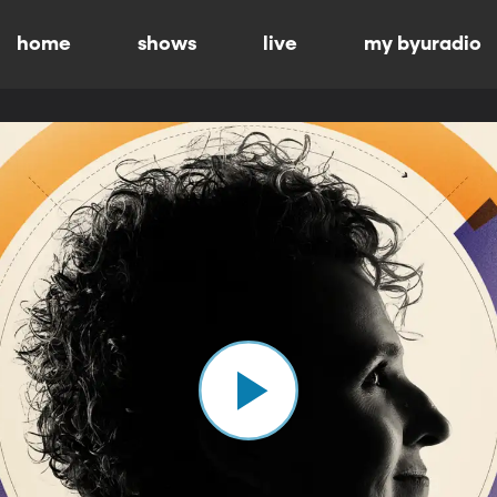
home
shows
live
my byuradio