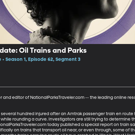
date: Oil Trains and Parks
e • Season 1, Episode 62, Segment 3
 and editor of NationalParksTraveler.com -- the leading online res
d several hundred injured after an Amtrak passenger train en rout
t while rounding a curve. Investigators are still trying to determine th
ionalParksTraveler.com today published a special report on train s
fically on trains that transport oil near, or even through, some of th