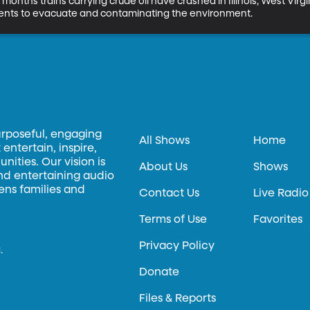
 months trains carrying crude oil have crashed in Illinois, West Virg
dents to evacuate and contaminating the environment.
urposeful, engaging
All Shows
Home
entertain, inspire,
ities. Our vision is
About Us
Shows
and entertaining audio
hens families and
Contact Us
Live Radio
Terms of Use
Favorites
Privacy Policy
.
Donate
Files & Reports