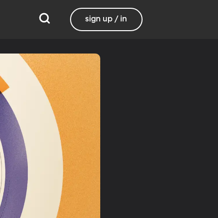
sign up / in