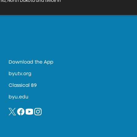
inia, North Dakota and twice in 
Download the App
byutv.org
Classical 89
byu.edu