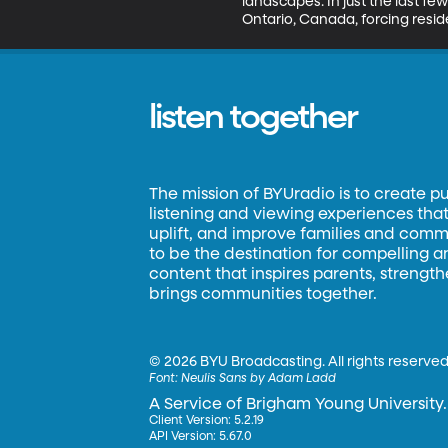
landscapes. In just the last few
Ontario, Canada, forcing resi
listen together
The mission of BYUradio is to create p
listening and viewing experiences that 
uplift, and improve families and commun
to be the destination for compelling 
content that inspires parents, strengt
brings communities together.
©
2026 BYU Broadcasting. All rights reserved
Font:
Neulis Sans by Adam Ladd
A Service of Brigham Young University.
Client Version: 5.2.19
API Version: 5.67.0