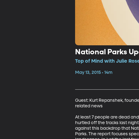
National Parks Up
Top of Mind with Julie Ros
May 13, 2015 • 14m
Guest: Kurt Repanshek, founder
related news

At least 7 people are dead an
hurtled off the tracks last nigh
against this backdrop that Nat
Parks. The report focuses speci