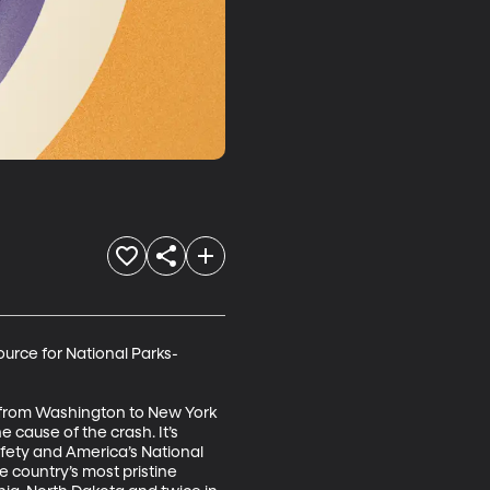
ource for National Parks-
e from Washington to New York 
e cause of the crash. It’s 
afety and America’s National 
e country’s most pristine 