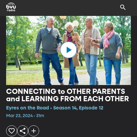
CONNECTING to OTHER PARENTS
and LEARNING FROM EACH OTHER
Eyres on the Road • Season 14, Episode 12
Mar 23, 2024 • 31m