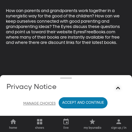
How can parents and grandparents work together in a 
synergistic way for the good of the children? How can we 
keep ourselves connected with good parenting and 
grandparenting ideas? The Eyres discuss these questions 
and point us toward their website EyresFreeBooks.com 
where many of their books are instantly available for free 
and where there are discount links for their latest books.
Privacy Notice
ACCEPT AND CONTINUE
MANAGE CHOICES
home
shows
live
my byuradio
sign up / in