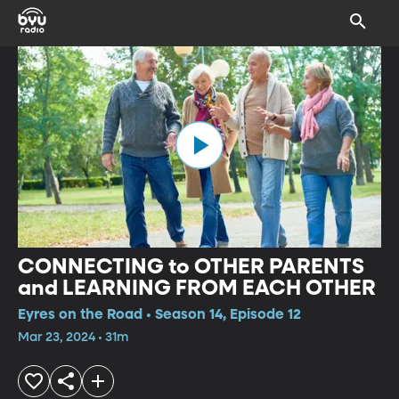
CONNECTING to OTHER PARENTS
and LEARNING FROM EACH OTHER
Eyres on the Road • Season 14, Episode 12
Mar 23, 2024 • 31m