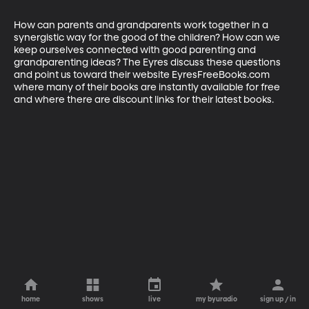
How can parents and grandparents work together in a 
synergistic way for the good of the children? How can we 
keep ourselves connected with good parenting and 
grandparenting ideas? The Eyres discuss these questions 
and point us toward their website EyresFreeBooks.com 
where many of their books are instantly available for free 
and where there are discount links for their latest books.
home
shows
live
my byuradio
sign up / in