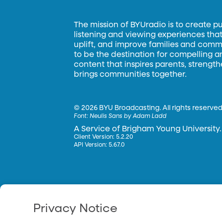
The mission of BYUradio is to create p
listening and viewing experiences that 
uplift, and improve families and commun
to be the destination for compelling 
content that inspires parents, strengt
brings communities together.
©
2026 BYU Broadcasting. All rights reserved
Font:
Neulis Sans by Adam Ladd
A Service of Brigham Young University.
Client Version: 5.2.20
API Version: 5.67.0
Privacy Notice