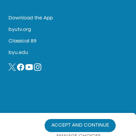
Download the App
byutv.org
Classical 89
byu.edu
ACCEPT AND CONTINUE