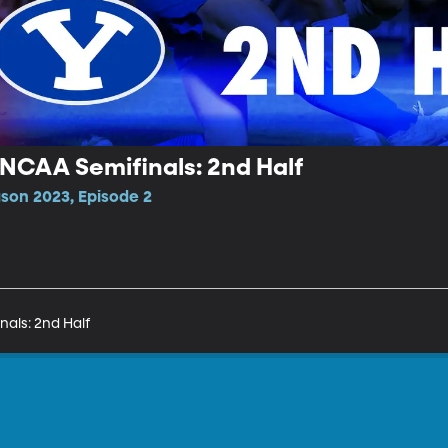
 NCAA Semifinals: 2nd Half
son 2023, Episode 2
nals: 2nd Half