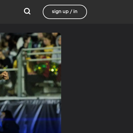
sign up / in