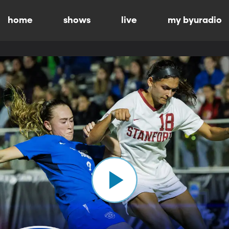
home
shows
live
my byuradio