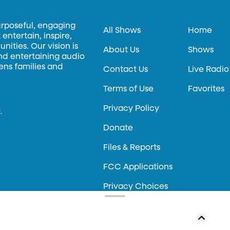
urposeful, engaging
All Shows
Home
entertain, inspire,
ities. Our vision is
About Us
Shows
and entertaining audio
hens families and
Contact Us
Live Radio
Terms of Use
Favorites
Privacy Policy
.
Donate
Files & Reports
FCC Applications
Privacy Choices