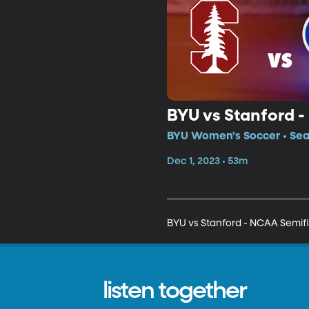
BYU vs Stanford -
BYU Women's Soccer • Sea
Dec 1, 2023 • 53m
BYU vs Stanford - NCAA Semifi
listen together