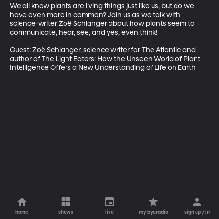
We all know plants are living things just like us, but do we 
have even more in common? Join us as we talk with 
science-writer Zoë Schlanger about how plants seem to 
communicate, hear, see, and yes, even think!

Guest: Zoë Schlanger, science writer for The Atlantic and 
author of The Light Eaters: How the Unseen World of Plant 
Intelligence Offers a New Understanding of Life on Earth
home
shows
live
my byuradio
sign up / in