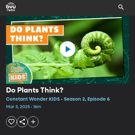
Do Plants Think?
Constant Wonder KIDS • Season 2, Episode 6
Mar 3, 2025 • 16m