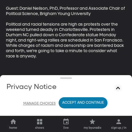
Guest: Daniel Neilson, PhD, Professor and Associate Chair of 
Political Science, Brigham Young University

Political and racial tensions are high as protests over the 
weekend turned deadly in Charlottesville. Protesters in 
Durham NC pulled down a Confederate statue Monday 
night, and right-wing rallies are scheduled in San Francisco. 
While charges of racism and censorship are bantered back 
and forth, we’re going to take a minute to consider what 
race is anyway.
Privacy Notice
ACCEPT AND CONTINUE
MANAGE CHOICES
home
shows
live
my byuradio
sign up / in