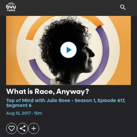
What is Race, Anyway?
Top of Mind with Julie Rose • Season 1, Episode 617,
Segment 6
Aug 15, 2017 • 15m