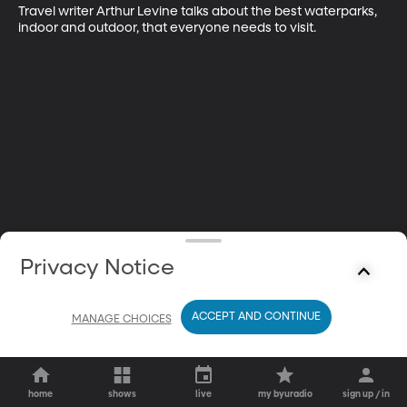
Travel writer Arthur Levine talks about the best waterparks, 
indoor and outdoor, that everyone needs to visit.
Privacy Notice
ACCEPT AND CONTINUE
MANAGE CHOICES
home
shows
live
my byuradio
sign up / in