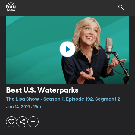
Best U.S. Waterparks
The Lisa Show • Season 1, Episode 192, Segment 2
Jun 14, 2019 • 19m