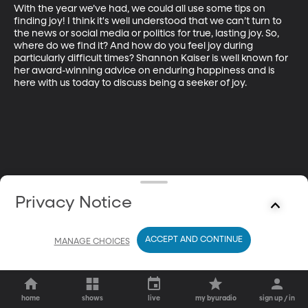
With the year we’ve had, we could all use some tips on 
finding joy! I think it's well understood that we can’t turn to 
the news or social media or politics for true, lasting joy. So, 
where do we find it? And how do you feel joy during 
particularly difficult times? Shannon Kaiser is well known for 
her award-winning advice on enduring happiness and is 
here with us today to discuss being a seeker of joy.
Privacy Notice
ACCEPT AND CONTINUE
MANAGE CHOICES
home
shows
live
my byuradio
sign up / in