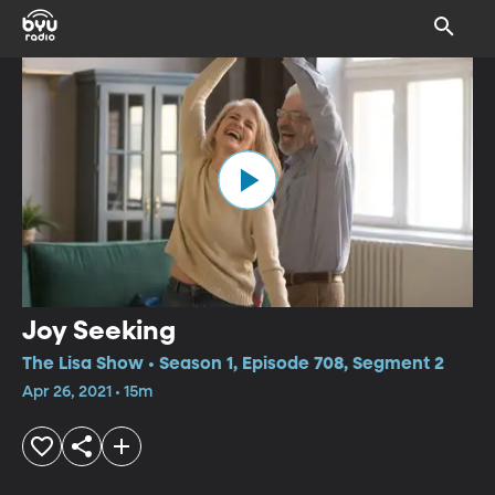
Joy Seeking
The Lisa Show • Season 1, Episode 708, Segment 2
Apr 26, 2021 • 15m