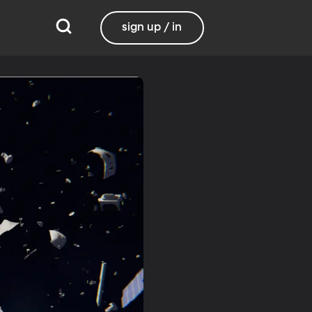
sign up / in