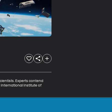
cientists. Experts contend 
nternational Institute of 