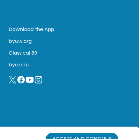
Download the App
byutv.org
Classical 89
byu.edu