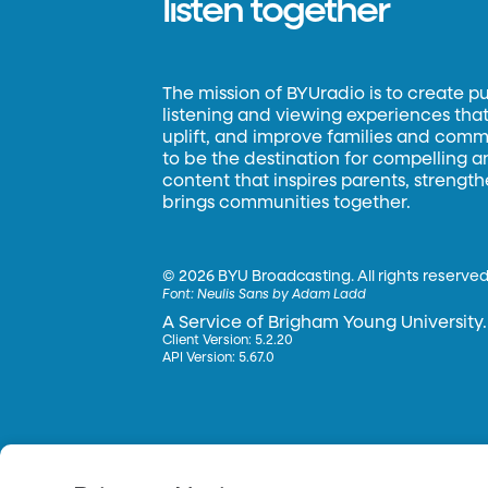
listen together
The mission of BYUradio is to create p
listening and viewing experiences that 
uplift, and improve families and commun
to be the destination for compelling 
content that inspires parents, strengt
brings communities together.
©
2026 BYU Broadcasting. All rights reserved
Font:
Neulis Sans by Adam Ladd
A Service of Brigham Young University.
Client Version: 5.2.20
API Version: 5.67.0