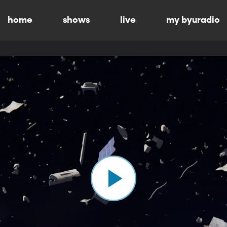
home
shows
live
my byuradio