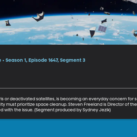
e • Season 1, Episode 1647, Segment 3
is or deactivated satellites, is becoming an everyday concern for s
y must prioritize space cleanup. Steven Freeland is Director of the I
d with the issue. (Segment produced by Sydney Jezik)