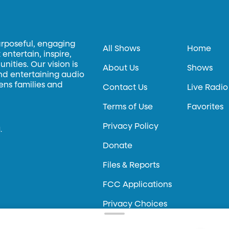
urposeful, engaging
All Shows
Home
entertain, inspire,
ities. Our vision is
About Us
Shows
and entertaining audio
hens families and
Contact Us
Live Radio
Terms of Use
Favorites
Privacy Policy
.
Donate
Files & Reports
FCC Applications
Privacy Choices