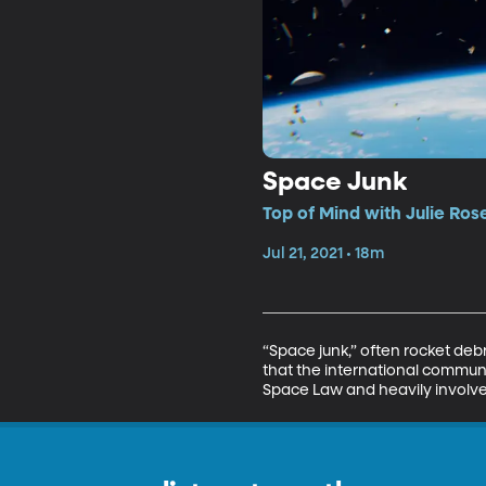
Space Junk
Top of Mind with Julie Ros
Jul 21, 2021 • 18m
“Space junk,” often rocket debr
that the international communit
Space Law and heavily involve