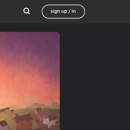
sign up / in