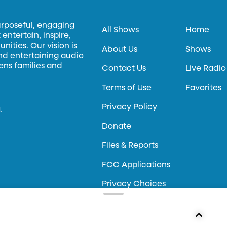
urposeful, engaging
All Shows
Home
entertain, inspire,
ities. Our vision is
About Us
Shows
and entertaining audio
hens families and
Contact Us
Live Radio
Terms of Use
Favorites
Privacy Policy
.
Donate
Files & Reports
FCC Applications
Privacy Choices