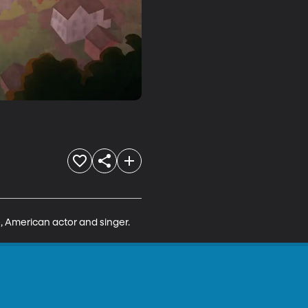
, American actor and singer.