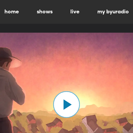
home
shows
live
my byuradio