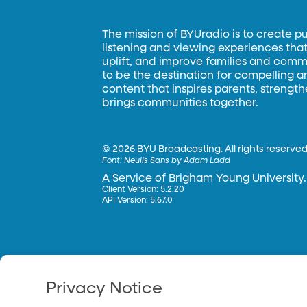
The mission of BYUradio is to create p
listening and viewing experiences that 
uplift, and improve families and commun
to be the destination for compelling 
content that inspires parents, strengt
brings communities together.
©
2026 BYU Broadcasting. All rights reserved
Font:
Neulis Sans by Adam Ladd
A Service of Brigham Young University.
Client Version: 5.2.20
API Version: 5.67.0
Privacy Notice