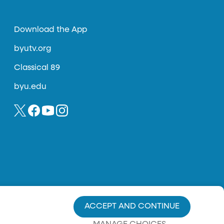
Download the App
byutv.org
Classical 89
byu.edu
ACCEPT AND CONTINUE