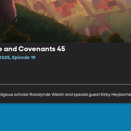
ne and Covenants 45
025, Episode 19
religious scholar Rosalynde Welch and special guest Kirby Heyborne