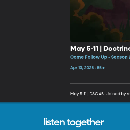
May 5-11 | Doctri
Come Follow Up • Season 2
Apr 13, 2025 • 55m
May 5-11 | D&C 45 | Joined by 
listen together