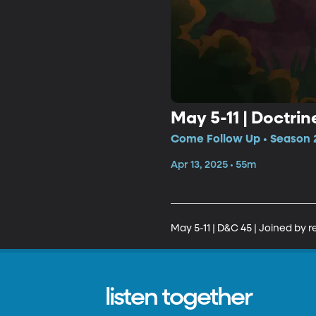
May 5-11 | Doctri
Come Follow Up • Season 2
Apr 13, 2025 • 55m
May 5-11 | D&C 45 | Joined by 
listen together