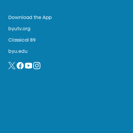
Download the App
byutv.org
Classical 89
byu.edu