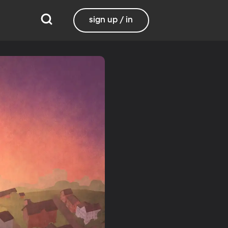
sign up / in