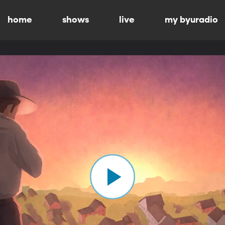
home
shows
live
my byuradio