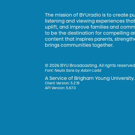
The mission of BYUradio is to create p
listening and viewing experiences that 
uplift, and improve families and commun
to be the destination for compelling 
content that inspires parents, strengt
brings communities together.
©
2026 BYU Broadcasting. All rights reserved
Font:
Neulis Sans by Adam Ladd
A Service of Brigham Young University.
Client Version: 5.2.19
API Version: 5.67.0