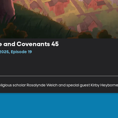
ne and Covenants 45
025, Episode 19
religious scholar Rosalynde Welch and special guest Kirby Heyborne