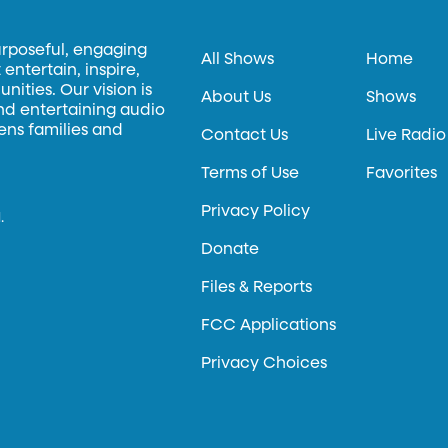
urposeful, engaging
All Shows
Home
entertain, inspire,
ities. Our vision is
About Us
Shows
and entertaining audio
hens families and
Contact Us
Live Radio
Terms of Use
Favorites
Privacy Policy
.
Donate
Files & Reports
FCC Applications
Privacy Choices