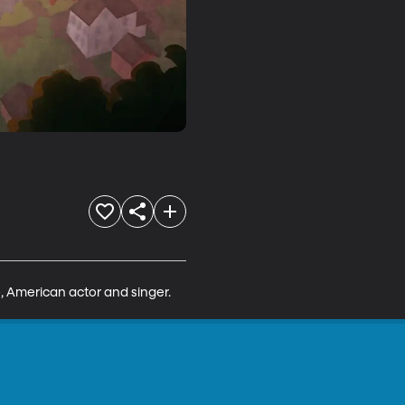
, American actor and singer.