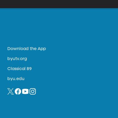
Download the App
byutv.org
Classical 89
byu.edu