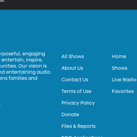
te.
urposeful, engaging
All Shows
Home
entertain, inspire,
ities. Our vision is
About Us
Shows
and entertaining audio
hens families and
Contact Us
Live Radio
Terms of Use
Favorites
Privacy Policy
.
Donate
Files & Reports