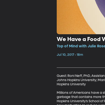
We Have a Food 
Top of Mind with Julie Ros
Jul 10, 2017 • 18m
Guest: Roni Neff, PhD, Assista
Johns Hopkins University; Mari
Hopkins University

Millions of Americans have a sh
garbage that contains more tha
Hopkins University’s School of 