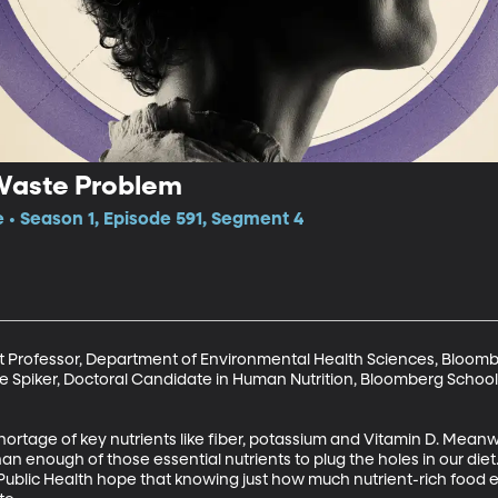
Waste Problem
e • Season 1, Episode 591, Segment 4
nt Professor, Department of Environmental Health Sciences, Bloombe
e Spiker, Doctoral Candidate in Human Nutrition, Bloomberg School 
ortage of key nutrients like fiber, potassium and Vitamin D. Meanwh
n enough of those essential nutrients to plug the holes in our diet
Public Health hope that knowing just how much nutrient-rich food ends