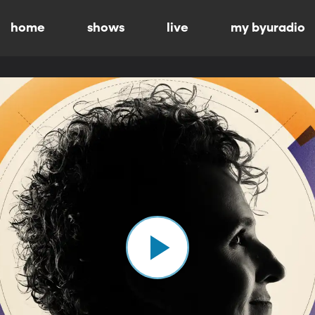
home
shows
live
my byuradio