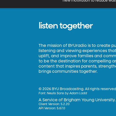
new motivation to reduce was
listen together
The mission of BYUradio is to create p
listening and viewing experiences that 
uplift, and improve families and commun
to be the destination for compelling 
content that inspires parents, strengt
brings communities together.
©
2026 BYU Broadcasting. All rights reserved
Font:
Neulis Sans by Adam Ladd
A Service of Brigham Young University.
Client Version: 5.2.20
API Version: 5.67.0