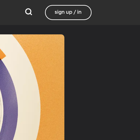
sign up / in