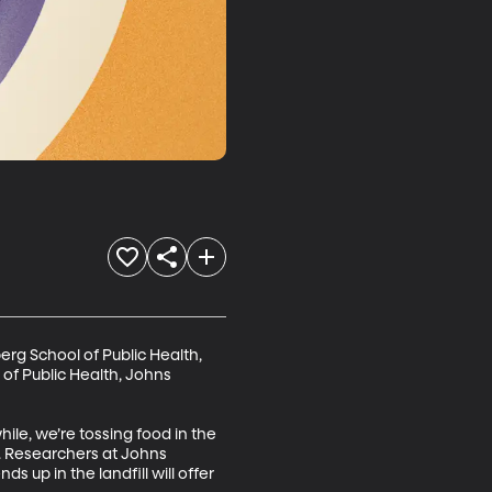
rg School of Public Health, 
of Public Health, Johns 
ile, we’re tossing food in the 
. Researchers at Johns 
 up in the landfill will offer 