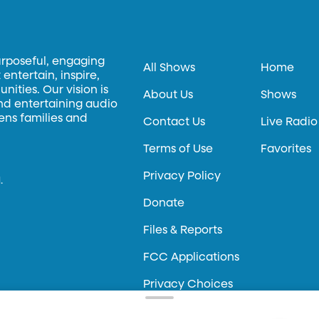
urposeful, engaging
All Shows
Home
entertain, inspire,
ities. Our vision is
About Us
Shows
and entertaining audio
hens families and
Contact Us
Live Radio
Terms of Use
Favorites
Privacy Policy
.
Donate
Files & Reports
FCC Applications
Privacy Choices