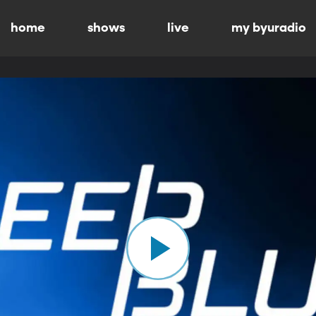
home
shows
live
my byuradio