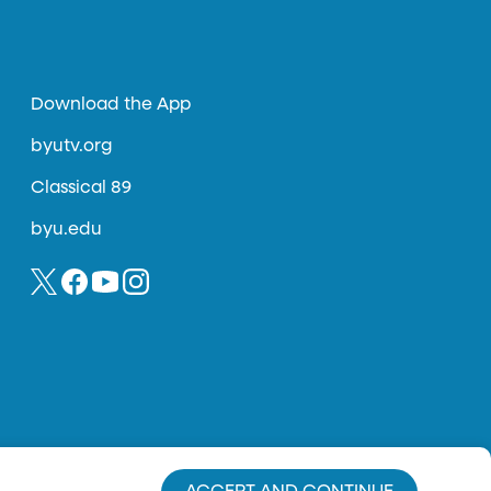
Download the App
byutv.org
Classical 89
byu.edu