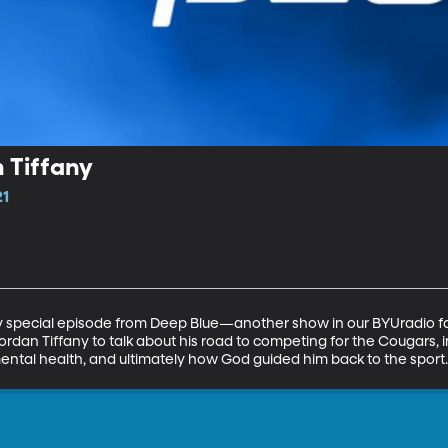
 Tiffany
21
ry special episode from Deep Blue—another show in our BYUradio f
an Tiffany to talk about his road to competing for the Cougars, inc
s mental health, and ultimately how God guided him back to the sport.