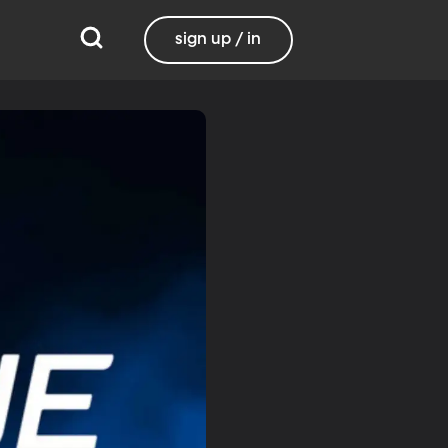
sign up / in