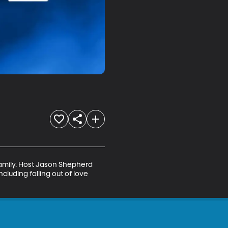
amily. Host Jason Shepherd 
luding falling out of love 