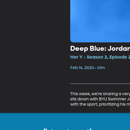
Deep Blue: Jordan
Her Y • Season 2, Episode 
Feb 14, 2024 • 41m
This week, we're sharing a ve
sits down with BYU Swimmer Jord
with the sport, prioritizing hi