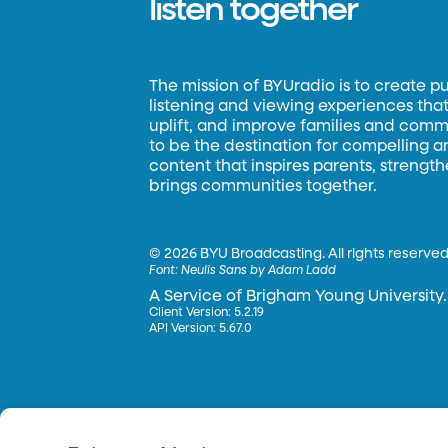
listen together
The mission of BYUradio is to create p
listening and viewing experiences that 
uplift, and improve families and commun
to be the destination for compelling 
content that inspires parents, strengt
brings communities together.
©
2026 BYU Broadcasting. All rights reserved
Font:
Neulis Sans by Adam Ladd
A Service of Brigham Young University.
Client Version: 5.2.19
API Version: 5.67.0