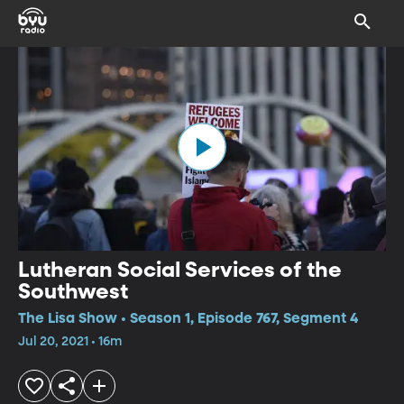
Lutheran Social Services of the
Southwest
The Lisa Show • Season 1, Episode 767, Segment 4
Jul 20, 2021 • 16m