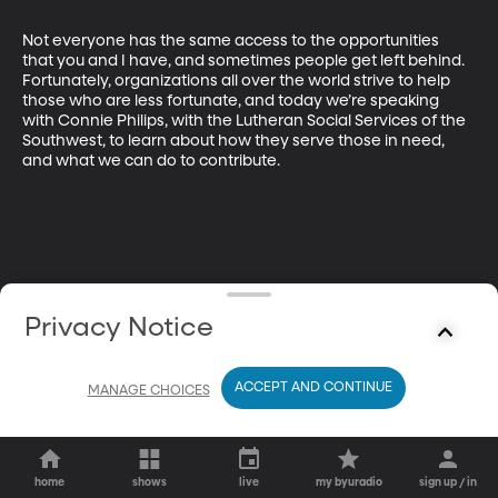
Not everyone has the same access to the opportunities 
that you and I have, and sometimes people get left behind. 
Fortunately, organizations all over the world strive to help 
those who are less fortunate, and today we’re speaking 
with Connie Philips, with the Lutheran Social Services of the 
Southwest, to learn about how they serve those in need, 
and what we can do to contribute.
Privacy Notice
ACCEPT AND CONTINUE
MANAGE CHOICES
home
shows
live
my byuradio
sign up / in