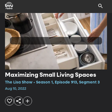
Maximizing Small Living Spaces
The Lisa Show • Season 1, Episode 913, Segment 3
Aug 10, 2022