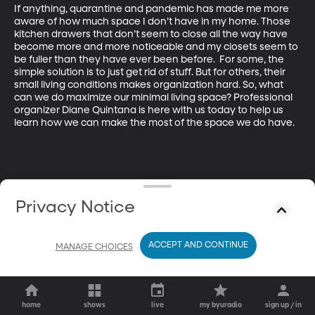
If anything, quarantine and pandemic has made me more 
aware of how much space I don’t have in my home. Those 
kitchen drawers that don’t seem to close all the way have 
become more and more noticeable and my closets seem to 
be fuller than they have ever been before.  For some, the 
simple solution is to just get rid of stuff. But for others, their 
small living conditions makes organization hard. So, what 
can we do maximize our minimal living space? Professional 
organizer Diane Quintana is here with us today to help us 
learn how we can make the most of the space we do have.
Privacy Notice
ACCEPT AND CONTINUE
MANAGE CHOICES
home
shows
live
my byuradio
sign up / in