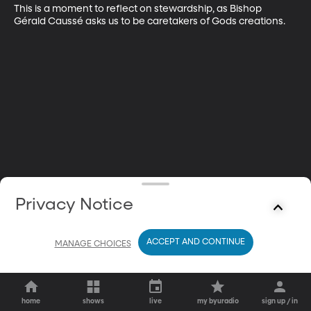
This is a moment to reflect on stewardship, as Bishop 
Gérald Caussé asks us to be caretakers of Gods creations.
Privacy Notice
ACCEPT AND CONTINUE
MANAGE CHOICES
home
shows
live
my byuradio
sign up / in