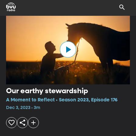
Our earthy stewardship
A Moment to Reflect • Season 2023, Episode 176
Dec 3, 2023 • 3m