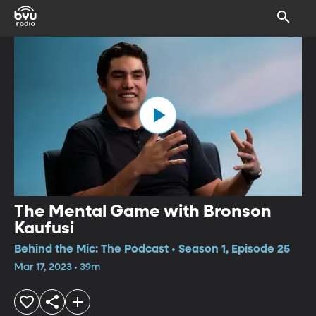
The Mental Game with Bronson
Kaufusi
Behind the Mic: The Podcast • Season 1, Episode 25
Mar 17, 2023 • 39m