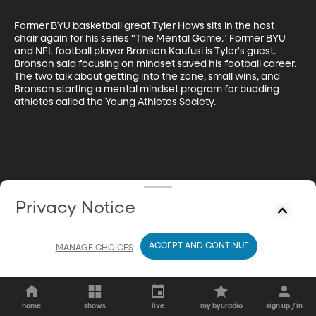
Former BYU basketball great Tyler Haws sits in the host 
chair again for his series "The Mental Game." Former BYU 
and NFL football player Bronson Kaufusi is Tyler's guest. 
Bronson said focusing on mindset saved his football career. 
The two talk about getting into the zone, small wins, and 
Bronson starting a mental mindset program for budding 
athletes called the Young Athletes Society.
Privacy Notice
ACCEPT AND CONTINUE
MANAGE CHOICES
home
shows
live
my byuradio
sign up / in