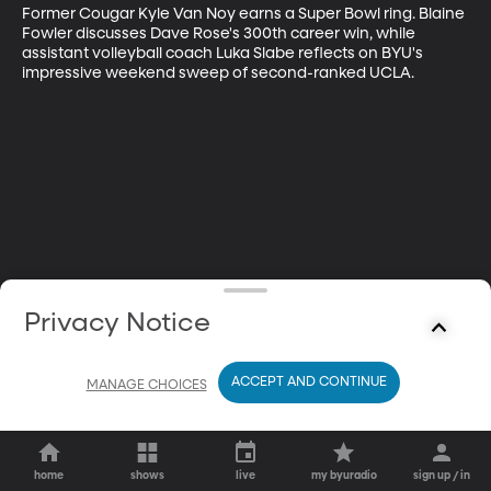
Former Cougar Kyle Van Noy earns a Super Bowl ring. Blaine 
Fowler discusses Dave Rose's 300th career win, while 
assistant volleyball coach Luka Slabe reflects on BYU's 
impressive weekend sweep of second-ranked UCLA.
Privacy Notice
ACCEPT AND CONTINUE
MANAGE CHOICES
home
shows
live
my byuradio
sign up / in