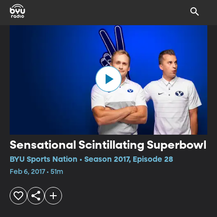
Sensational Scintillating Superbowl
BYU Sports Nation • Season 2017, Episode 28
Feb 6, 2017 • 51m