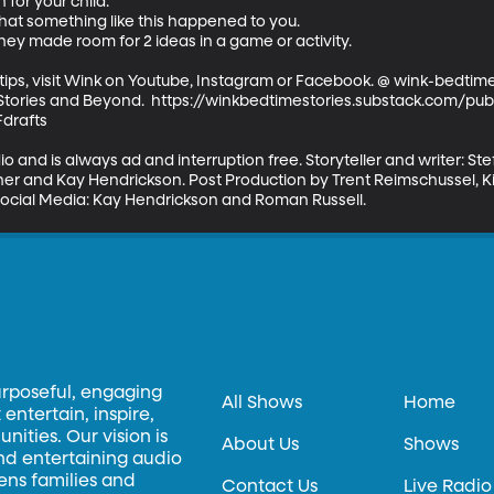
for your child. 

 that something like this happened to you. 

 they made room for 2 ideas in a game or activity.

ps, visit Wink on Youtube, Instagram or Facebook. @ wink-bedtime-
Stories and Beyond.  https://winkbedtimestories.substack.com/pu
rafts

o and is always ad and interruption free. Storyteller and writer: St
r and Kay Hendrickson. Post Production by Trent Reimschussel, Kip 
Social Media: Kay Hendrickson and Roman Russell.
urposeful, engaging
All Shows
Home
entertain, inspire,
ities. Our vision is
About Us
Shows
and entertaining audio
hens families and
Contact Us
Live Radio