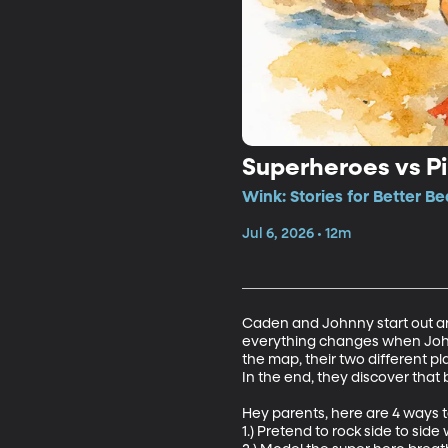
Superheroes vs Pi
Wink: Stories for Better B
Jul 6, 2026 • 12m
Caden and Johnny start out ar
everything changes when Johnn
the map, their two different pla
In the end, they discover tha
Hey parents, here are 4 ways to
1.) Pretend to rock side to side w