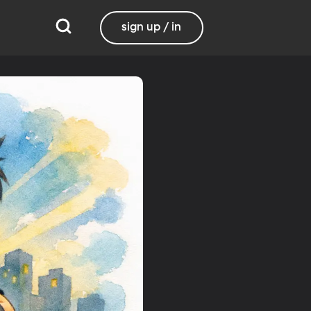
sign up / in