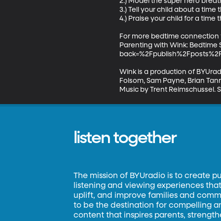
2.) Model the super hero breath 
3.) Tell your child about a time
4.) Praise your child for a time
For more bedtime connection ti
Parenting with Wink: Bedtime 
back=%2Fpublish%2Fposts%2Fd
Wink is a production of BYUradi
Folsom, Sam Payne, Brian Tanne
Music by Trent Reimschussel. 
listen together
The mission of BYUradio is to create p
listening and viewing experiences that 
uplift, and improve families and commun
to be the destination for compelling 
content that inspires parents, strengt