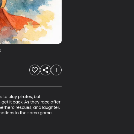
s
o play pirates, but 
t it back. As they race after 
uperhero rescues, and laughter. 
nations in the same game.
