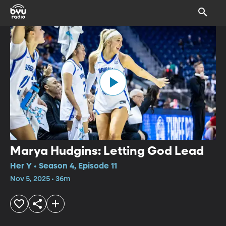
Marya Hudgins: Letting God Lead
Her Y • Season 4, Episode 11
Nov 5, 2025 • 36m