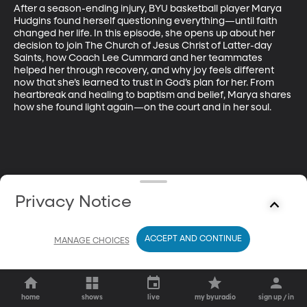
After a season-ending injury, BYU basketball player Marya 
Hudgins found herself questioning everything—until faith 
changed her life. In this episode, she opens up about her 
decision to join The Church of Jesus Christ of Latter-day 
Saints, how Coach Lee Cummard and her teammates 
helped her through recovery, and why joy feels different 
now that she’s learned to trust in God’s plan for her. From 
heartbreak and healing to baptism and belief, Marya shares 
how she found light again—on the court and in her soul.
Privacy Notice
ACCEPT AND CONTINUE
MANAGE CHOICES
home
shows
live
my byuradio
sign up / in