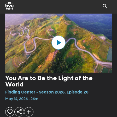
You Are to Be the Light of the
World
Finding Center • Season 2026, Episode 20
May 14, 2026 • 26m