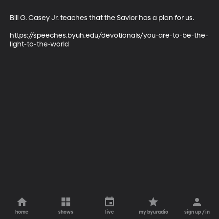
Bill G. Casey Jr. teaches that the Savior has a plan for us.

https://speeches.byuh.edu/devotionals/you-are-to-be-the-
light-to-the-world
home
shows
live
my byuradio
sign up / in