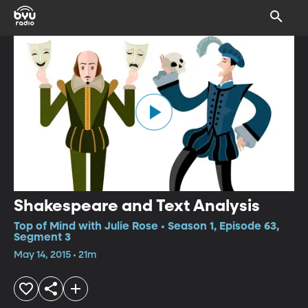
Shakespeare and Text Analysis
Top of Mind with Julie Rose • Season 1, Episode 63,
Segment 3
May 14, 2015 • 21m