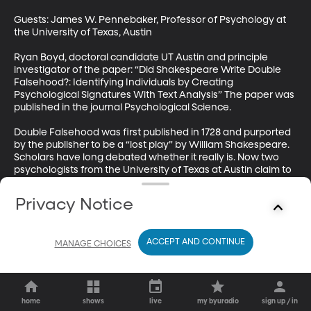
Guests: James W. Pennebaker, Professor of Psychology at 
the University of Texas, Austin

Ryan Boyd, doctoral candidate UT Austin and principle 
investigator of the paper: “Did Shakespeare Write Double 
Falsehood?: Identifying Individuals by Creating 
Psychological Signatures With Text Analysis” The paper was 
published in the journal Psychological Science.

Double Falsehood was first published in 1728 and purported 
by the publisher to be a “lost play” by William Shakespeare. 
Scholars have long debated whether it really is. Now two 
psychologists from the University of Texas at Austin claim to 
have solved the mystery with computer analysis of the text.
Privacy Notice
ACCEPT AND CONTINUE
MANAGE CHOICES
home
shows
live
my byuradio
sign up / in