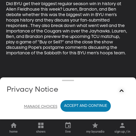
Did BYU get their biggest regular season win in history at 
Allen Fieldhouse this week? Lauren, Brandon, and Ben 
debate whether this was the biggest win in BYU men's 
hoops history and they discuss your fan-submitted 
responses . They also break down what went well and the 
importance of the Cougars win over the Jayhawks. Lauren, 
Ben, and Brandon preview the upcoming TCU matchup, 
play a game of "Buy or Sell?" and the close the show 
discussing Pope's postgame comments discussing the 
importance of the Sabbath for this BYU men's hoops team.
Privacy Notice
ACCEPT AND CONTINUE
MANAGE CHOICES
home
shows
live
my byuradio
sign up / in