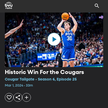
Historic Win For the Cougars
Cougar Tailgate • Season 6, Episode 25
Mar 1, 2024 • 33m