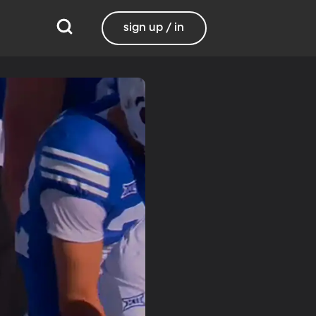
sign up / in