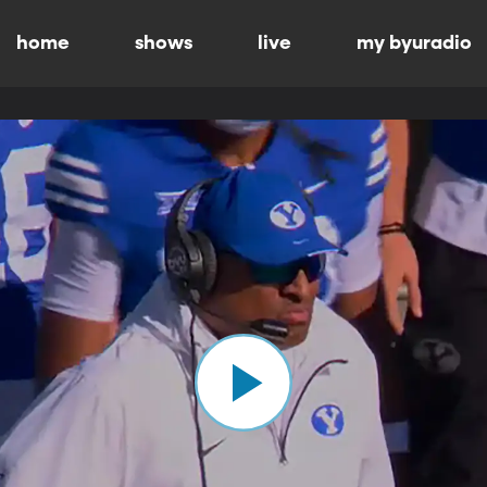
home
shows
live
my byuradio