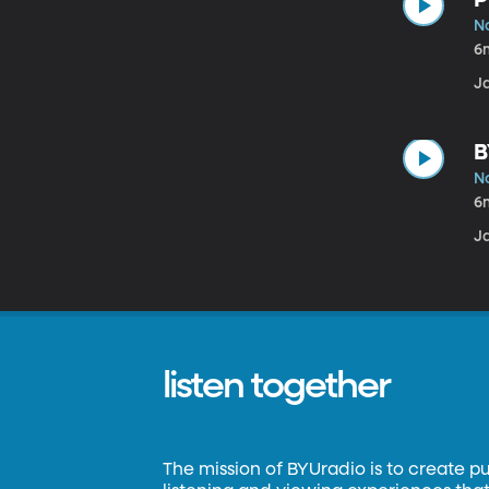
N
6
J
B
N
6
J
listen together
The mission of BYUradio is to create p