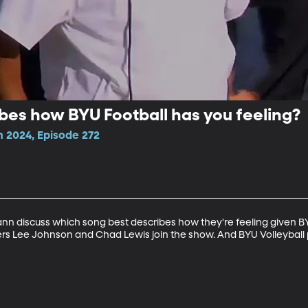
bes how BYU Football has you feeling?
n 2024, Episode 272
discuss which song best describes how they're feeling given BYU 
ers Lee Johnson and Chad Lewis join the show. And BYU Volleyball p