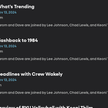
hat's Trending
ov 13, 2024
8m
arom and Dave are joined by Lee Johnson, Chad Lewis, and Keoni 
lashback to 1984
ov 13, 2024
4m
arom and Dave are joined by Lee Johnson, Chad Lewis, and Keoni 
eadlines with Crew Wakely
ov 13, 2024
m
arom and Dave are joined by Lee Johnson, Chad Lewis, and Keoni 
review of BYU Volleyball with Keoni Thiim