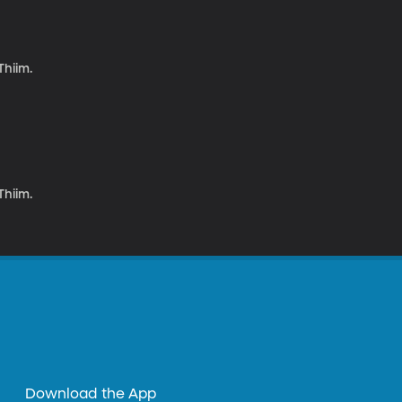
Thiim.
Thiim.
Download the App