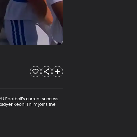
Football's current success. 
layer Keoni Thiim joins the 