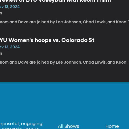
ov 13, 2024
m
arom and Dave are joined by Lee Johnson, Chad Lewis, and Keoni 
YU Women's hoops vs. Colorado St
ov 13, 2024
m
arom and Dave are joined by Lee Johnson, Chad Lewis, and Keoni 
urposeful, engaging
All Shows
Home