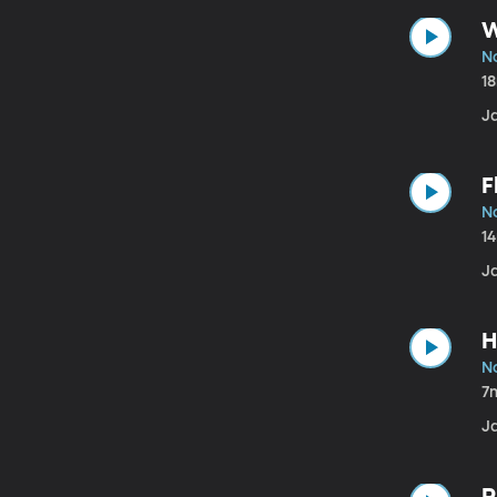
W
N
1
J
F
N
1
J
H
N
7
J
P