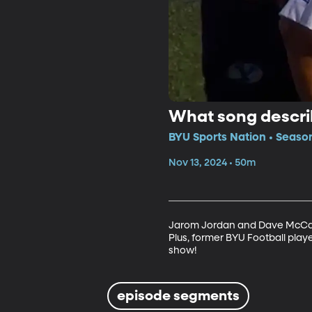
What song descri
BYU Sports Nation • Seaso
Nov 13, 2024 • 50m
Jarom Jordan and Dave McCann 
Plus, former BYU Football play
show!
episode segments