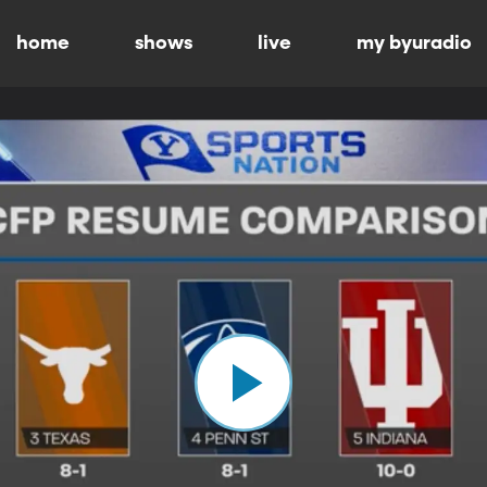
home
shows
live
my byuradio