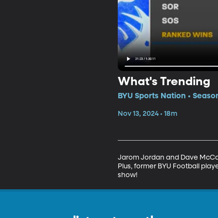
What's Trending
BYU Sports Nation • Seaso
Nov 13, 2024 • 18m
Jarom Jordan and Dave McCann 
Plus, former BYU Football play
show!