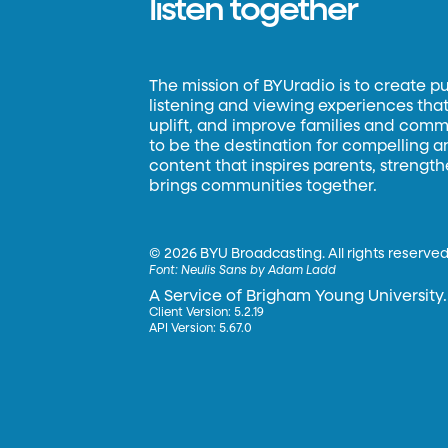
listen together
The mission of BYUradio is to create p
listening and viewing experiences that 
uplift, and improve families and commun
to be the destination for compelling 
content that inspires parents, strengt
brings communities together.
©
2026 BYU Broadcasting. All rights reserved
Font:
Neulis Sans by Adam Ladd
A Service of Brigham Young University.
Client Version: 5.2.19
API Version: 5.67.0