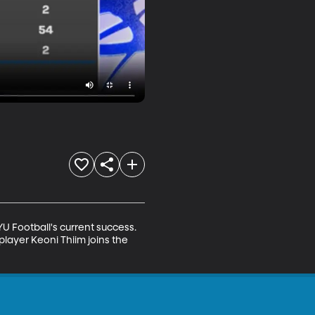
Football's current success. 
layer Keoni Thiim joins the 