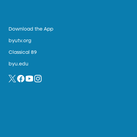
Download the App
byutv.org
Classical 89
byu.edu