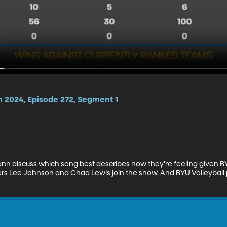
n 2024, Episode 272, Segment 1
discuss which song best describes how they're feeling given BYU 
ers Lee Johnson and Chad Lewis join the show. And BYU Volleyball p