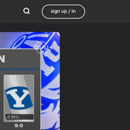
sign up / in