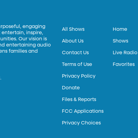
urposeful, engaging
All Shows
Home
entertain, inspire,
ities. Our vision is
About Us
Shows
and entertaining audio
hens families and
Contact Us
Live Radio
Terms of Use
Favorites
Privacy Policy
.
Donate
Files & Reports
FCC Applications
Privacy Choices