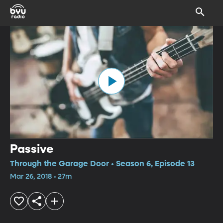
Passive
Through the Garage Door • Season 6, Episode 13
Mar 26, 2018 • 27m