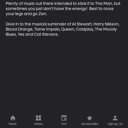
Plenty of music out there intended to stick it to The Man, but 
sometimes you just don't have the energy!  Best to cross 
your legs and go Zen.

Give in to the musical surrender of Al Stewart, Harry Nilsson, 
Blood Orange, Tame Impala, Queen, Coldplay, The Moody 
Blues, Yes and Cat Stevens.
home
shows
live
my byuradio
sign up / in