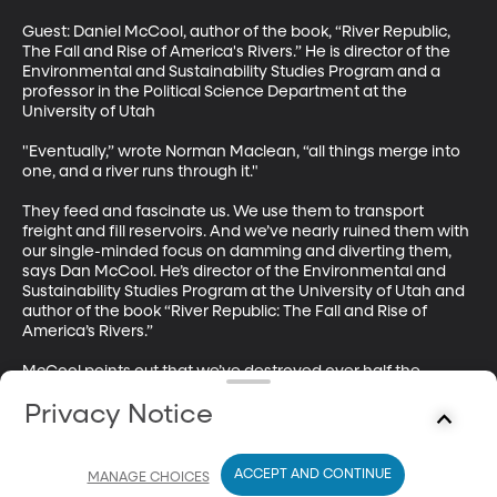
Guest: Daniel McCool, author of the book, “River Republic, 
The Fall and Rise of America's Rivers.” He is director of the 
Environmental and Sustainability Studies Program and a 
professor in the Political Science Department at the 
University of Utah

"Eventually,” wrote Norman Maclean, “all things merge into 
one, and a river runs through it."

They feed and fascinate us. We use them to transport 
freight and fill reservoirs. And we’ve nearly ruined them with 
our single-minded focus on damming and diverting them, 
says Dan McCool. He’s director of the Environmental and 
Sustainability Studies Program at the University of Utah and 
author of the book “River Republic: The Fall and Rise of 
America’s Rivers.”

McCool points out that we’ve destroyed over half the 
nation’s wetlands and polluted the majority of our rivers. At 
Privacy Notice
the same time, over half of the U.S. is experiencing 
extremely dry conditions – and in many cases deepening 
drought. When water is in short supply, it’s difficult to 
prioritize wetlands and fish habitat above thirsty crops and 
ACCEPT AND CONTINUE
MANAGE CHOICES
communities.