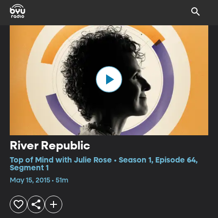
River Republic
Top of Mind with Julie Rose • Season 1, Episode 64,
Segment 1
May 15, 2015 • 51m