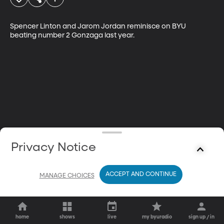
Spencer Linton and Jarom Jordan reminisce on BYU 
beating number 2 Gonzaga last year.
Privacy Notice
ACCEPT AND CONTINUE
MANAGE CHOICES
home
shows
live
my byuradio
sign up / in