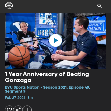
1 Year Anniversary of Beating
Gonzaga
BYU Sports Nation • Season 2021, Episode 49,
Segment 9
Feb 27, 2021 • 3m