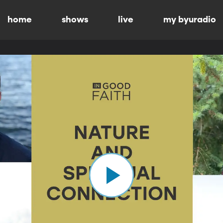
home
shows
live
my byuradio