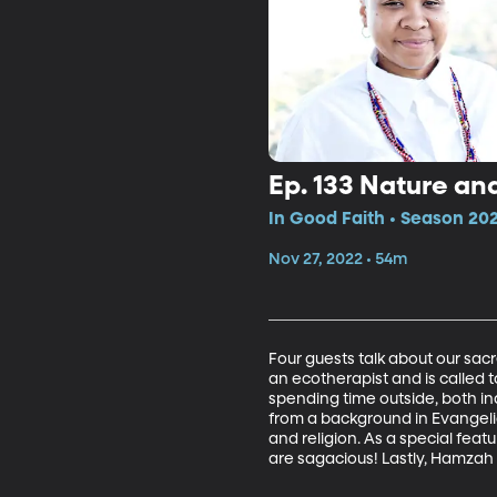
Ep. 133 Nature an
In Good Faith • Season 202
Nov 27, 2022 • 54m
Four guests talk about our sac
an ecotherapist and is called t
spending time outside, both in
from a background in Evangelic
and religion. As a special feat
are sagacious! Lastly, Hamzah 