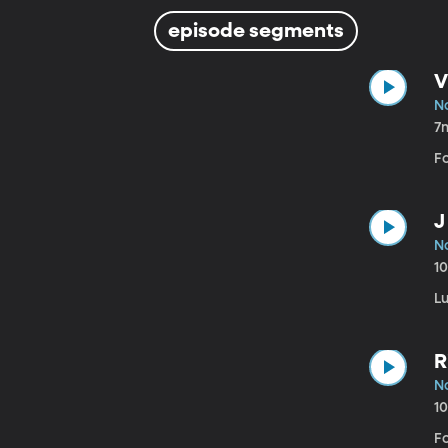
episode segments
V
N
7
F
J
N
1
L
R
N
1
Fo