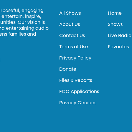
urposeful, engaging
All Shows
Home
entertain, inspire,
ities. Our vision is
About Us
Shows
and entertaining audio
hens families and
Contact Us
Live Radio
Terms of Use
Favorites
Privacy Policy
.
Donate
Files & Reports
FCC Applications
Privacy Choices