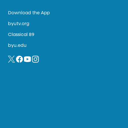
Download the App
byutv.org
Classical 89
byu.edu