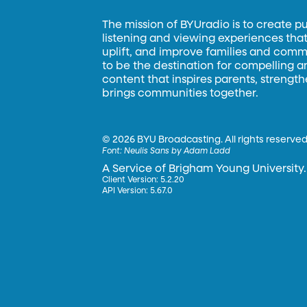
The mission of BYUradio is to create p
listening and viewing experiences that 
uplift, and improve families and commun
to be the destination for compelling 
content that inspires parents, strengt
brings communities together.
©
2026 BYU Broadcasting. All rights reserved
Font:
Neulis Sans by Adam Ladd
A Service of Brigham Young University.
Client Version: 5.2.20
API Version: 5.67.0