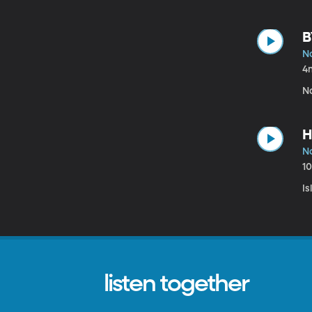
B
N
4
N
H
N
1
I
listen together