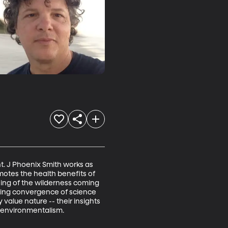
t. J Phoenix Smith works as 
omotes the health benefits of 
ning of the wilderness coming 
owing convergence of science 
value nature -- their insights 
d environmentalism.