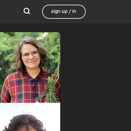
sign up / in