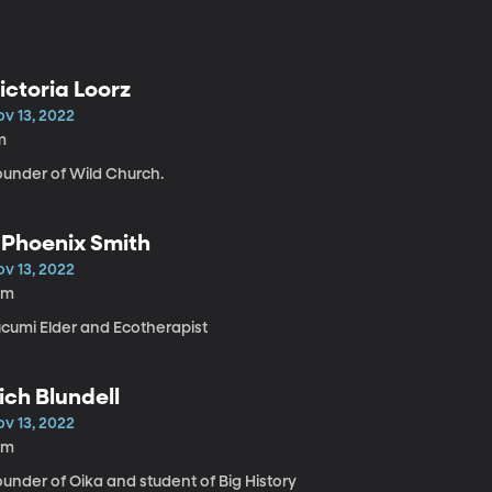
ictoria Loorz
ov 13, 2022
m
ounder of Wild Church.
 Phoenix Smith
ov 13, 2022
0m
ucumi Elder and Ecotherapist
ich Blundell
ov 13, 2022
0m
under of Oika and student of Big History