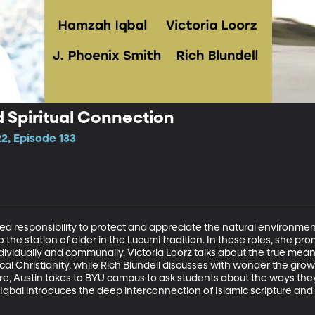
d Spiritual Connection
2, Episode 133
red responsibility to protect and appreciate the natural environmen
o the station of elder in the Lucumi tradition. In these roles, she pr
dividually and communally. Victoria Loorz talks about the true mea
al Christianity, while Rich Blundell discusses with wonder the gr
ure, Austin takes to BYU campus to ask students about the ways they 
Iqbal introduces the deep interconnection of Islamic scripture an