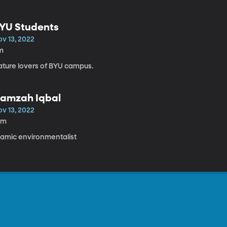
YU Students
ov 13, 2022
m
ature lovers of BYU campus.
amzah Iqbal
ov 13, 2022
0m
slamic environmentalist