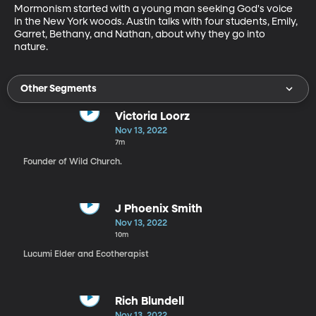
Mormonism started with a young man seeking God's voice 
in the New York woods. Austin talks with four students, Emily, 
Garret, Bethany, and Nathan, about why they go into 
nature. 
Other Segments
Victoria Loorz
Nov 13, 2022
7m
Founder of Wild Church.
J Phoenix Smith
Nov 13, 2022
10m
Lucumi Elder and Ecotherapist
Rich Blundell
Nov 13, 2022