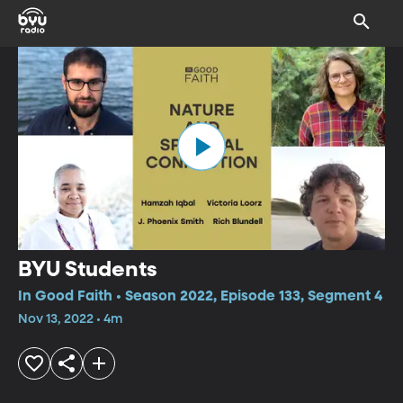
BYU Students
In Good Faith • Season 2022, Episode 133, Segment 4
Nov 13, 2022 • 4m