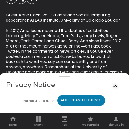
Guest: Katie Gach, PhD Student and Social Computing 
Researcher, ATLAS Institute, University of Colorado Boulder

In 2017, Americans mourned the deaths of celebrities 
including, Mary Tyler Moore, Tom Petty, Jerry Lewis, Roger 
Moore, Chris Cornell and Chuck Berry. And since it was 2017, 
a lot of that mourning was done online—on Facebook, 
Twitter, in the comments of news articles. If you’ve ever 
posted a comment on a public website, you know that 
backlash to what you say can come swiftly and from 
anyone, anywhere. Researchers at the University of 
Colorado have looked into a very particular kind of backlash 
after celebrity deaths known as “grief policing.” Their 
findings say a lot about how the internet is changing grief.
Privacy Notice
ACCEPT AND CONTINUE
MANAGE CHOICES
home
shows
live
my byuradio
sign up / in