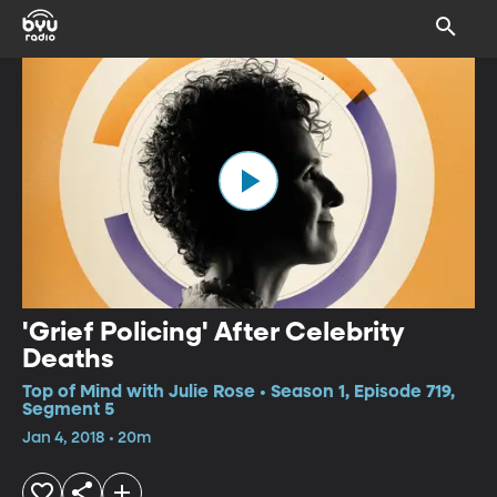
'Grief Policing' After Celebrity
Deaths
Top of Mind with Julie Rose • Season 1, Episode 719,
Segment 5
Jan 4, 2018 • 20m