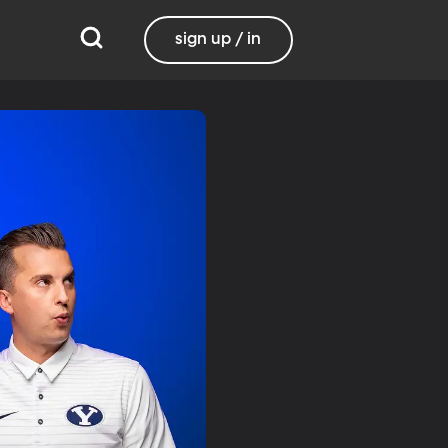
sign up / in