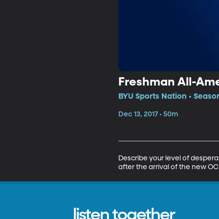
Freshman All-Ame
BYU Sports Nation • Season
Dec 13, 2017 • 50m
Describe your level of desper
after the arrival of the new
listen together