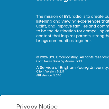
The mission of BYUradio is to create p
listening and viewing experiences that 
uplift, and improve families and commun
to be the destination for compelling 
content that inspires parents, strengt
brings communities together.
©
2026 BYU Broadcasting. All rights reserved
Font:
Neulis Sans by Adam Ladd
A Service of Brigham Young University.
Client Version: 5.2.19
API Version: 5.67.0
Privacy Notice