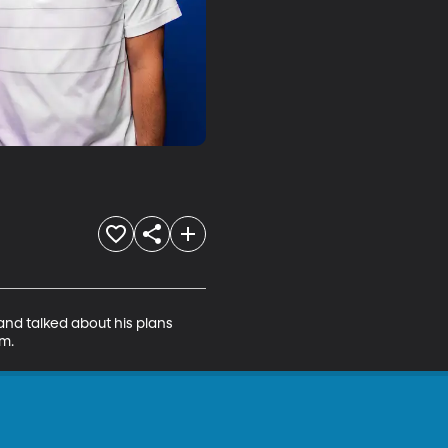
nd talked about his plans 
m.