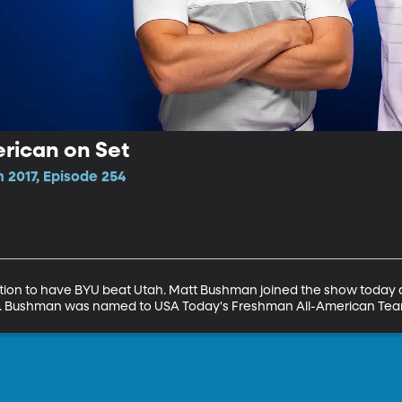
rican on Set
 2017, Episode 254
ation to have BYU beat Utah. Matt Bushman joined the show today a
 OC. Bushman was named to USA Today's Freshman All-American Tea