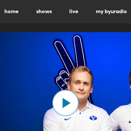
home
shows
live
my byuradio