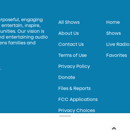
urposeful, engaging
All Shows
Home
entertain, inspire,
ities. Our vision is
About Us
Shows
and entertaining audio
hens families and
Contact Us
Live Radio
Terms of Use
Favorites
Privacy Policy
.
Donate
Files & Reports
FCC Applications
Privacy Choices