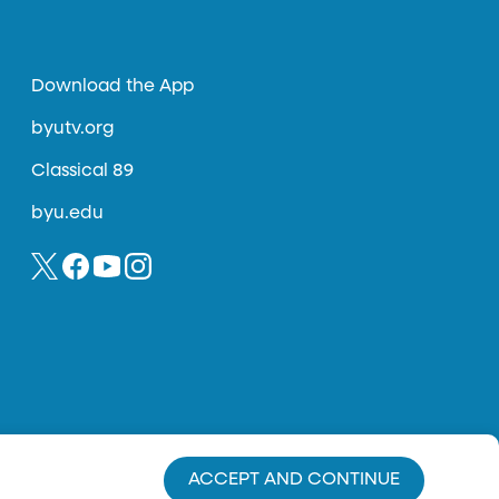
Download the App
byutv.org
Classical 89
byu.edu
ACCEPT AND CONTINUE