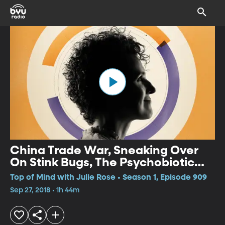
China Trade War, Sneaking Over
On Stink Bugs, The Psychobiotic
Revolution
Top of Mind with Julie Rose • Season 1, Episode 909
Sep 27, 2018 • 1h 44m