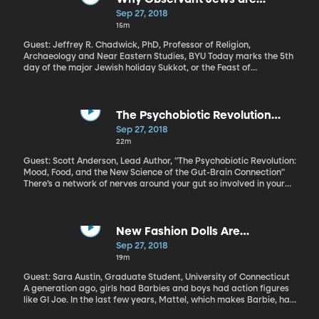
of controlling the pests, which are a major problem for farmers
"Roughing It" This Week
Sep 27, 2018
worldwide.
15m
Guest: Jeffrey R. Chadwick, PhD, Professor of Religion,
Archaeology and Near Eastern Studies, BYU Today marks the 5th
day of the major Jewish holiday Sukkot, or the Feast of
Tabernacles. Sukkot is named after the makeshift huts Jews are
instructed to build and spend time in during this week-long
celebration. It’s a joyous occasion that narrates an interesting
story of faith and humble beginnings.
The Psychobiotic Revolution
(Originally aired Nov. 7, 2017)
Sep 27, 2018
22m
Guest: Scott Anderson, Lead Author, "The Psychobiotic Revolution:
Mood, Food, and the New Science of the Gut-Brain Connection"
There’s a network of nerves around your gut so involved in your
physical and emotional well-being, it’s often called your “second
brain.” It takes its cues primarily from a huge community of
microbes living in your gut. More and more evidence suggests
that what you eat determines how happy those microbes are.
New Fashion Dolls Are
And how happy those microbes are affects how happy you are.
Empowered Like Barbie Never
Sep 27, 2018
Literally. Bacteria in your gut affect your mental health.
Was (Originally aired Jan. 9, 2018)
19m
Guest: Sara Austin, Graduate Student, University of Connecticut
A generation ago, girls had Barbies and boys had action figures
like GI Joe. In the last few years, Mattel, which makes Barbie, has
come out with new toys for girls that are part action figure, part