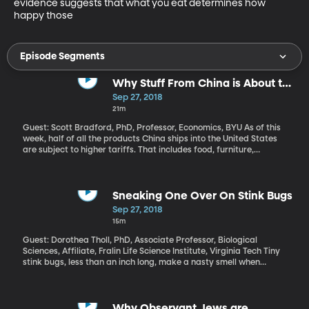
evidence suggests that what you eat determines how 
happy those
Episode Segments
Why Stuff From China is About to
Get More Expensive
Sep 27, 2018
21m
Guest: Scott Bradford, PhD, Professor, Economics, BYU As of this
week, half of all the products China ships into the United States
are subject to higher tariffs. That includes food, furniture,
household appliances and electronics. Pick something at random
in a Walmart and it’s probably on the list. President Trump touted
his tough trade stance in a speech to the UN this week: “We will
not allow our workers to victimized, our companies to be cheated
Sneaking One Over On Stink Bugs
and our wealth to be plundered and transferred.”
Sep 27, 2018
15m
Guest: Dorothea Tholl, PhD, Associate Professor, Biological
Sciences, Affiliate, Fralin Life Science Institute, Virginia Tech Tiny
stink bugs, less than an inch long, make a nasty smell when
threatened or squashed. But this is just one part of their chemical
toolkit. They also use pheromones to attract mates and signal
that they’ve found food. Researchers at Virginia Tech hope to
harness that aspect of stink bug behavior to develop new ways
Why Observant Jews are