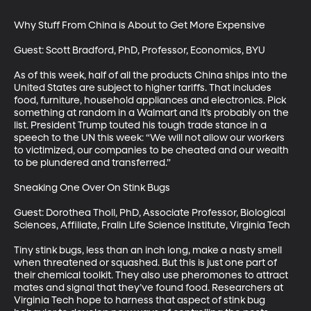
Why Stuff From China is About to Get More Expensive

Guest: Scott Bradford, PhD, Professor, Economics, BYU

As of this week, half of all the products China ships into the 
United States are subject to higher tariffs. That includes 
food, furniture, household appliances and electronics. Pick 
something at random in a Walmart and it’s probably on the 
list. President Trump touted his tough trade stance in a 
speech to the UN this week: “We will not allow our workers 
to victimized, our companies to be cheated and our wealth 
to be plundered and transferred.”

Sneaking One Over On Stink Bugs

Guest: Dorothea Tholl, PhD, Associate Professor, Biological 
Sciences, Affiliate, Fralin Life Science Institute, Virginia Tech

Tiny stink bugs, less than an inch long, make a nasty smell 
when threatened or squashed. But this is just one part of 
their chemical toolkit. They also use pheromones to attract 
mates and signal that they’ve found food. Researchers at 
Virginia Tech hope to harness that aspect of stink bug 