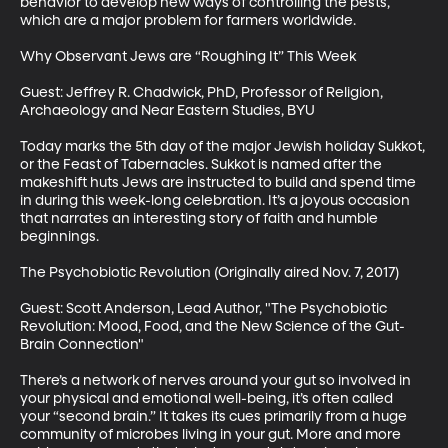
behavior to develop new ways of controlling the pests, 
which are a major problem for farmers worldwide.

Why Observant Jews are “Roughing It” This Week

Guest: Jeffrey R. Chadwick, PhD, Professor of Religion, 
Archaeology and Near Eastern Studies, BYU

Today marks the 5th day of the major Jewish holiday Sukkot, 
or the Feast of Tabernacles. Sukkot is named after the 
makeshift huts Jews are instructed to build and spend time 
in during this week-long celebration. It’s a joyous occasion 
that narrates an interesting story of faith and humble 
beginnings.

The Psychobiotic Revolution (Originally aired Nov. 7, 2017)

Guest: Scott Anderson, Lead Author, "The Psychobiotic 
Revolution: Mood, Food, and the New Science of the Gut-
Brain Connection"

There’s a network of nerves around your gut so involved in 
your physical and emotional well-being, it’s often called 
your “second brain.” It takes its cues primarily from a huge 
community of microbes living in your gut. More and more 