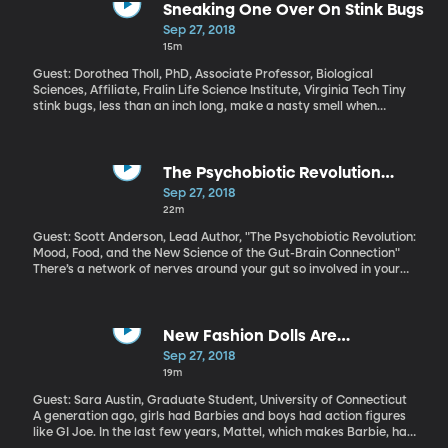
not allow our workers to victimized, our companies to be cheated
Sneaking One Over On Stink Bugs
and our wealth to be plundered and transferred.”
Sep 27, 2018
15m
Guest: Dorothea Tholl, PhD, Associate Professor, Biological
Sciences, Affiliate, Fralin Life Science Institute, Virginia Tech Tiny
stink bugs, less than an inch long, make a nasty smell when
threatened or squashed. But this is just one part of their chemical
toolkit. They also use pheromones to attract mates and signal
that they’ve found food. Researchers at Virginia Tech hope to
harness that aspect of stink bug behavior to develop new ways
The Psychobiotic Revolution
of controlling the pests, which are a major problem for farmers
(Originally aired Nov. 7, 2017)
Sep 27, 2018
worldwide.
22m
Guest: Scott Anderson, Lead Author, "The Psychobiotic Revolution:
Mood, Food, and the New Science of the Gut-Brain Connection"
There’s a network of nerves around your gut so involved in your
physical and emotional well-being, it’s often called your “second
brain.” It takes its cues primarily from a huge community of
microbes living in your gut. More and more evidence suggests
that what you eat determines how happy those microbes are.
New Fashion Dolls Are
And how happy those microbes are affects how happy you are.
Empowered Like Barbie Never
Sep 27, 2018
Literally. Bacteria in your gut affect your mental health.
Was (Originally aired Jan. 9, 2018)
19m
Guest: Sara Austin, Graduate Student, University of Connecticut
A generation ago, girls had Barbies and boys had action figures
like GI Joe. In the last few years, Mattel, which makes Barbie, has