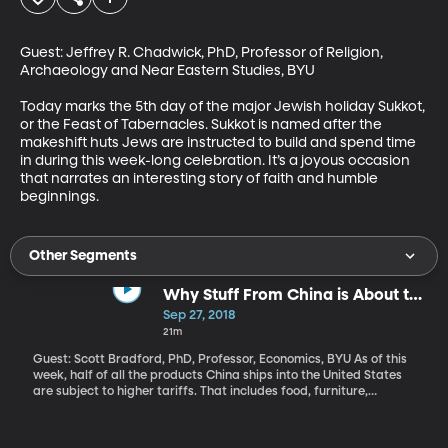
Guest: Jeffrey R. Chadwick, PhD, Professor of Religion, 
Archaeology and Near Eastern Studies, BYU

Today marks the 5th day of the major Jewish holiday Sukkot, 
or the Feast of Tabernacles. Sukkot is named after the 
makeshift huts Jews are instructed to build and spend time 
in during this week-long celebration. It’s a joyous occasion 
that narrates an interesting story of faith and humble 
beginnings.
Other Segments
Why Stuff From China is About to
Get More Expensive
Sep 27, 2018
21m
Guest: Scott Bradford, PhD, Professor, Economics, BYU As of this
week, half of all the products China ships into the United States
are subject to higher tariffs. That includes food, furniture,
household appliances and electronics. Pick something at random
in a Walmart and it’s probably on the list. President Trump touted
his tough trade stance in a speech to the UN this week: “We will