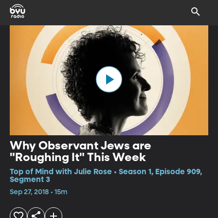
Why Observant Jews are
"Roughing It" This Week
Top of Mind with Julie Rose • Season 1, Episode 909,
Segment 3
Sep 27, 2018 • 15m