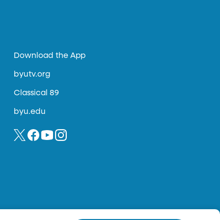
Download the App
byutv.org
Classical 89
byu.edu