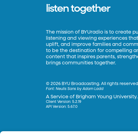
listen together
The mission of BYUradio is to create p
listening and viewing experiences that 
uplift, and improve families and commun
to be the destination for compelling 
content that inspires parents, strengt
brings communities together.
©
2026 BYU Broadcasting. All rights reserved
Font:
Neulis Sans by Adam Ladd
A Service of Brigham Young University.
Client Version: 5.2.19
API Version: 5.67.0