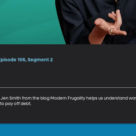
Episode 105, Segment 2
 Jen Smith from the blog Modern Frugality helps us understand wa
 pay off debt.
