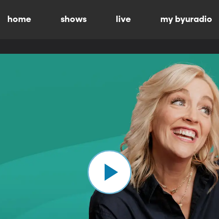
home
shows
live
my byuradio