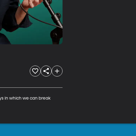
ys in which we can break 