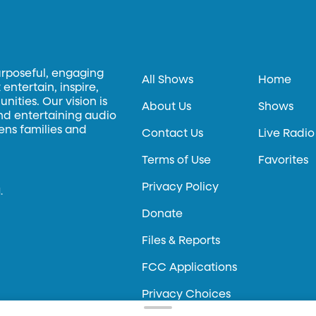
urposeful, engaging
All Shows
Home
entertain, inspire,
ities. Our vision is
About Us
Shows
and entertaining audio
hens families and
Contact Us
Live Radio
Terms of Use
Favorites
Privacy Policy
.
Donate
Files & Reports
FCC Applications
Privacy Choices