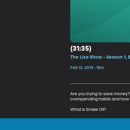
(31:35)
The Lisa Show • Season 1, 
Feb 13, 2019 • 19m
Are you trying to save money?
overspending habits and how to
What is Snake Oil?