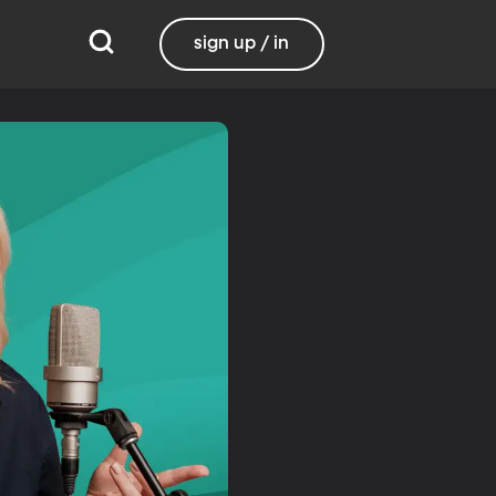
sign up / in