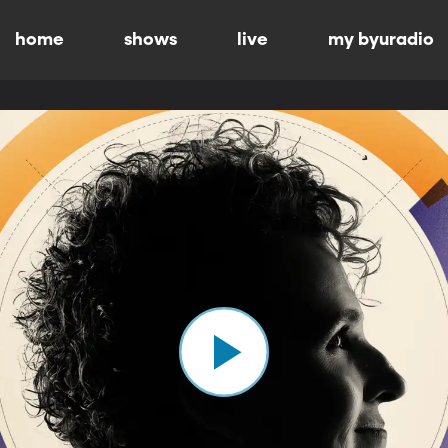
home
shows
live
my byuradio