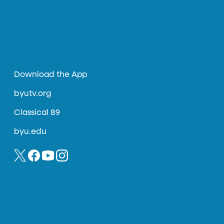
Download the App
byutv.org
Classical 89
byu.edu