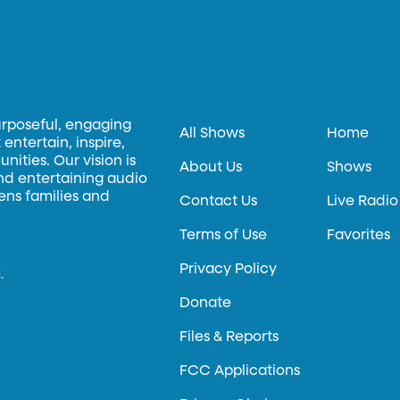
urposeful, engaging
All Shows
Home
entertain, inspire,
ities. Our vision is
About Us
Shows
and entertaining audio
hens families and
Contact Us
Live Radio
Terms of Use
Favorites
Privacy Policy
.
Donate
Files & Reports
FCC Applications