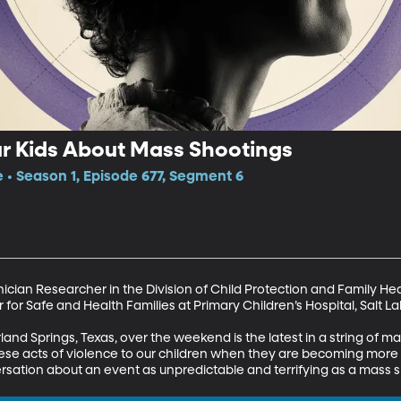
ur Kids About Mass Shootings
e • Season 1, Episode 677, Segment 6
ician Researcher in the Division of Child Protection and Family Heal
 for Safe and Health Families at Primary Children’s Hospital, Salt Lak
nd Springs, Texas, over the weekend is the latest in a string of mas
hese acts of violence to our children when they are becoming m
rsation about an event as unpredictable and terrifying as a mass 