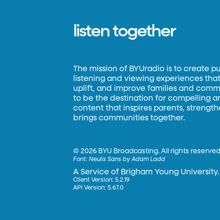
listen together
The mission of BYUradio is to create p
listening and viewing experiences that 
uplift, and improve families and commun
to be the destination for compelling 
content that inspires parents, strengt
brings communities together.
©
2026 BYU Broadcasting. All rights reserved
Font:
Neulis Sans by Adam Ladd
A Service of Brigham Young University.
Client Version: 5.2.19
API Version: 5.67.0