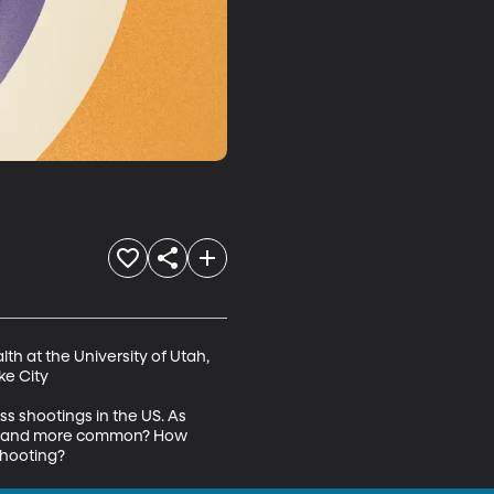
th at the University of Utah, 
e City

s shootings in the US. As 
ore and more common? How 
shooting?