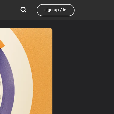
sign up / in