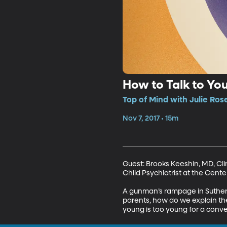
How to Talk to Yo
Top of Mind with Julie Ros
Nov 7, 2017 • 15m
Guest: Brooks Keeshin, MD, Clin
Child Psychiatrist at the Center
A gunman’s rampage in Sutherla
parents, how do we explain t
young is too young for a conve