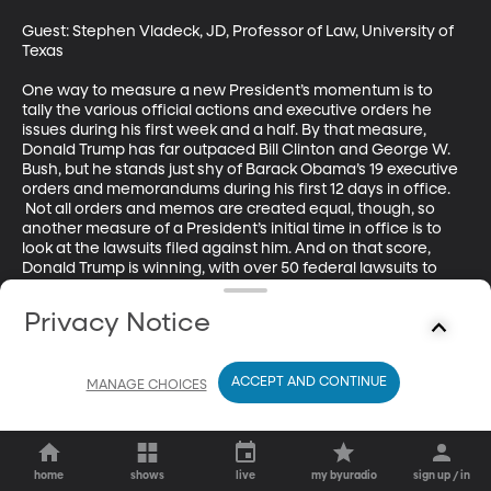
Guest: Stephen Vladeck, JD, Professor of Law, University of 
Texas

One way to measure a new President’s momentum is to 
tally the various official actions and executive orders he 
issues during his first week and a half. By that measure, 
Donald Trump has far outpaced Bill Clinton and George W. 
Bush, but he stands just shy of Barack Obama’s 19 executive 
orders and memorandums during his first 12 days in office. 
 Not all orders and memos are created equal, though, so 
another measure of a President’s initial time in office is to 
look at the lawsuits filed against him. And on that score, 
Donald Trump is winning, with over 50 federal lawsuits to 
Obama’s three.
Privacy Notice
ACCEPT AND CONTINUE
MANAGE CHOICES
home
shows
live
my byuradio
sign up / in