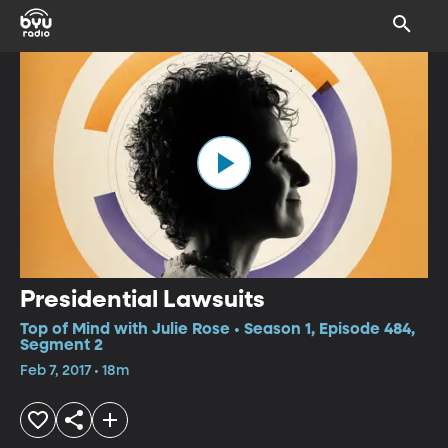
Presidential Lawsuits
Top of Mind with Julie Rose • Season 1, Episode 484,
Segment 2
Feb 7, 2017 • 18m