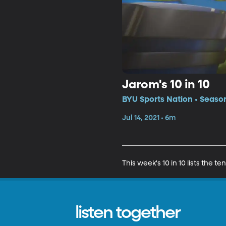
Jarom's 10 in 10
BYU Sports Nation • Seaso
Jul 14, 2021 • 6m
This week's 10 in 10 lists the 
listen together