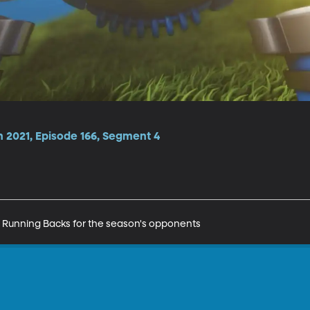
n 2021, Episode 166, Segment 4
ten Running Backs for the season's opponents