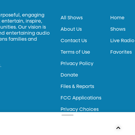
urposeful, engaging
All Shows
Home
entertain, inspire,
ities. Our vision is
About Us
Shows
and entertaining audio
hens families and
Contact Us
Live Radio
Terms of Use
Favorites
Privacy Policy
.
Donate
Files & Reports
FCC Applications
Privacy Choices