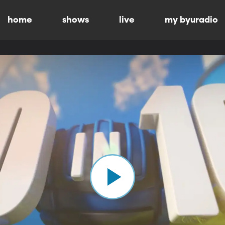
home
shows
live
my byuradio