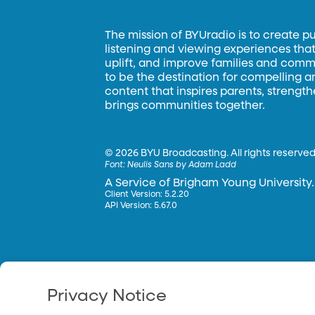
The mission of BYUradio is to create p
listening and viewing experiences that 
uplift, and improve families and commun
to be the destination for compelling 
content that inspires parents, strengt
brings communities together.
©
2026 BYU Broadcasting. All rights reserved
Font:
Neulis Sans by Adam Ladd
A Service of Brigham Young University.
Client Version: 5.2.20
API Version: 5.67.0
Privacy Notice