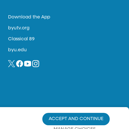
Download the App
byutv.org
Classical 89
byu.edu
ACCEPT AND CONTINUE