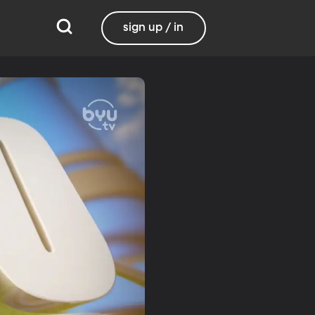
sign up / in